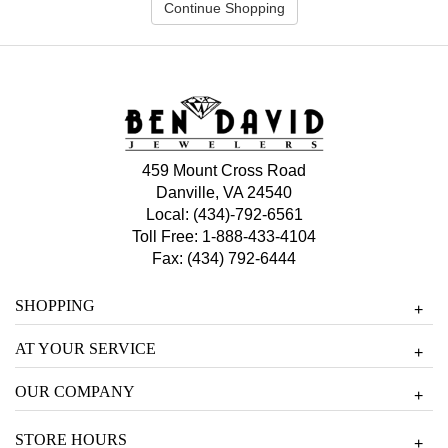
Continue Shopping
459 Mount Cross Road
Danville, VA 24540
Local:
(434)-792-6561
Toll Free:
1-888-433-4104
Fax: (434) 792-6444
SHOPPING
+
AT YOUR SERVICE
+
OUR COMPANY
+
STORE HOURS
+