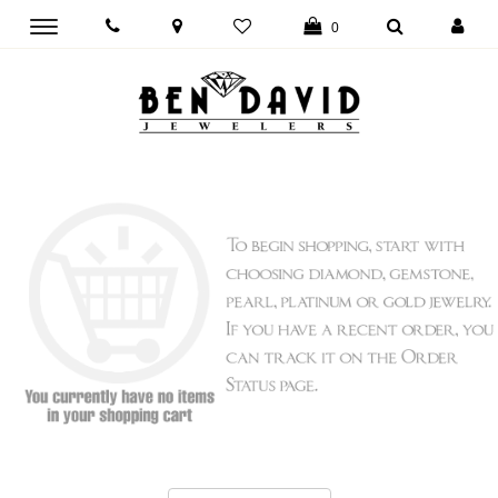
Toggle
0
main
navigation