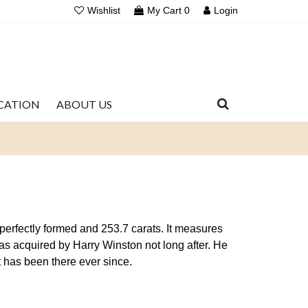
Wishlist
My Cart
0
Login
UCATION
ABOUT US
perfectly formed and 253.7 carats. It measures
was acquired by Harry Winston not long after. He
 has been there ever since.