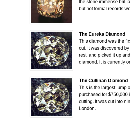
the stone immense brillia
but not formal records we
The Eureka Diamond
This diamond was the firs
cut. It was discovered b
rest, and picked it up and
diamond. It is currently 
The Cullinan Diamond
This is the largest lump
purchased for $750,000 i
cutting. It was cut into 
London.