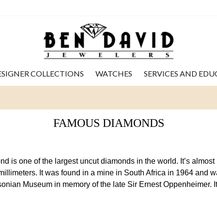
ESIGNER COLLECTIONS
WATCHES
SERVICES AND ED
FAMOUS DIAMONDS
is one of the largest uncut diamonds in the world. It’s almost 
illimeters. It was found in a mine in South Africa in 1964 and 
hsonian Museum in memory of the late Sir Ernest Oppenheimer. It