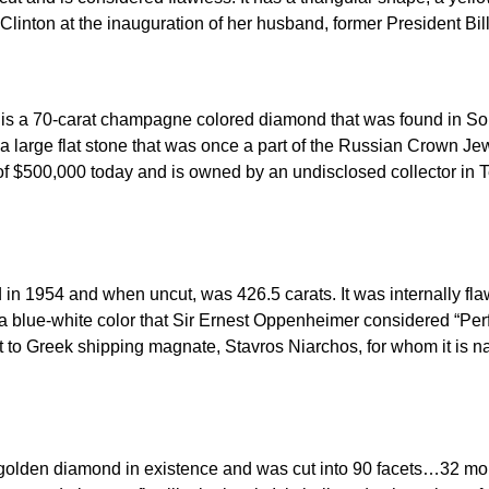
linton at the inauguration of her husband, former President Bill
 a 70-carat champagne colored diamond that was found in South 
a large flat stone that was once a part of the Russian Crown Jewe
ue of $500,000 today and is owned by an undisclosed collector in
n 1954 and when uncut, was 426.5 carats. It was internally flaw
s a blue-white color that Sir Ernest Oppenheimer considered “Pe
 it to Greek shipping magnate, Stavros Niarchos, for whom it is 
 golden diamond in existence and was cut into 90 facets…32 more