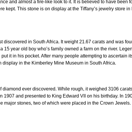
nce and almost a fire-like look to it. It is believed to have bee
re kept. This stone is on display at the Tiffany’s jewelry store i
t discovered in South Africa. It weight 21.67 carats and was foun
y a 15 year old boy who’s family owned a farm on the river. Leg
 put it in his pocket. After many people attempting to ascertain i
on display in the Kimberley Mine Museum in South Africa.
 of diamond ever discovered. While rough, it weighed 3106 carat
n 1907 and presented to King Edward VII on his birthday. In 19
nine major stones, two of which were placed in the Crown Jewels. 