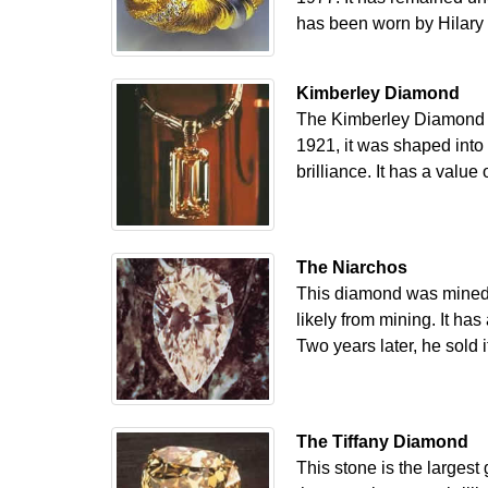
has been worn by Hilary C
Kimberley Diamond
The Kimberley Diamond is
1921, it was shaped into 
brilliance. It has a val
The Niarchos
This diamond was mined i
likely from mining. It ha
Two years later, he sold
The Tiffany Diamond
This stone is the largest