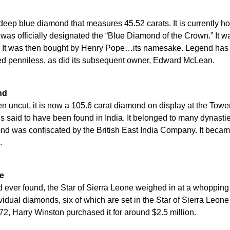
eep blue diamond that measures 45.52 carats. It is currently 
as officially designated the “Blue Diamond of the Crown.” It wa
. It was then bought by Henry Pope…its namesake. Legend has
ed penniless, as did its subsequent owner, Edward McLean.
nd
en uncut, it is now a 105.6 carat diamond on display at the Towe
s said to have been found in India. It belonged to many dynast
ond was confiscated by the British East India Company. It becam
.
ne
 ever found, the Star of Sierra Leone weighed in at a whopping h
vidual diamonds, six of which are set in the Star of Sierra Leon
872, Harry Winston purchased it for around $2.5 million.