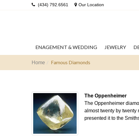
(434) 792.6561
Our Location
ENAGEMENT & WEDDING
JEWELRY
D
Famous Diamonds
Home
The Oppenheimer
The Oppenheimer diamond 
almost twenty by twenty m
presented it to the Smit