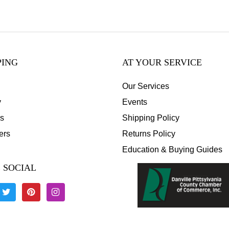
PING
AT YOUR SERVICE
Our Services
y
Events
s
Shipping Policy
ers
Returns Policy
Education & Buying Guides
 SOCIAL