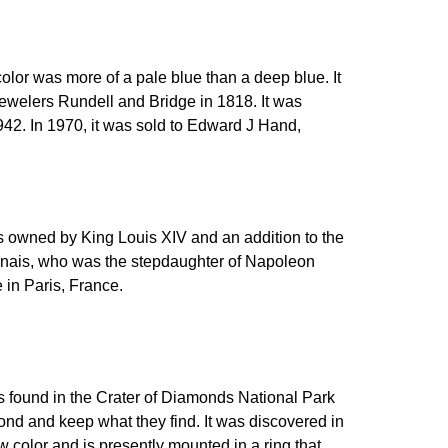
color was more of a pale blue than a deep blue. It
 jewelers Rundell and Bridge in 1818. It was
942. In 1970, it was sold to Edward J Hand,
as owned by King Louis XIV and an addition to the
rnais, who was the stepdaughter of Napoleon
e in Paris, France.
as found in the Crater of Diamonds National Park
amond and keep what they find. It was discovered in
w color and is presently mounted in a ring that