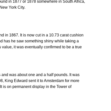
n found in 1877 or 1878 somewhere in South Africa,
n New York City.
d in 1867. It is now cut in a 10.73 carat cushion
end has he saw something shiny while taking a
ts value, it was eventually confirmed to be a true
s and was about one and a half pounds. It was
08, King Edward sent it to Amsterdam for more
It is on permanent display in the Tower of