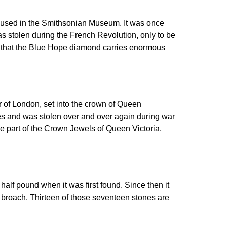
housed in the Smithsonian Museum. It was once
s stolen during the French Revolution, only to be
 that the Blue Hope diamond carries enormous
r of London, set into the crown of Queen
ies and was stolen over and over again during war
e part of the Crown Jewels of Queen Victoria,
alf pound when it was first found. Since then it
e broach. Thirteen of those seventeen stones are