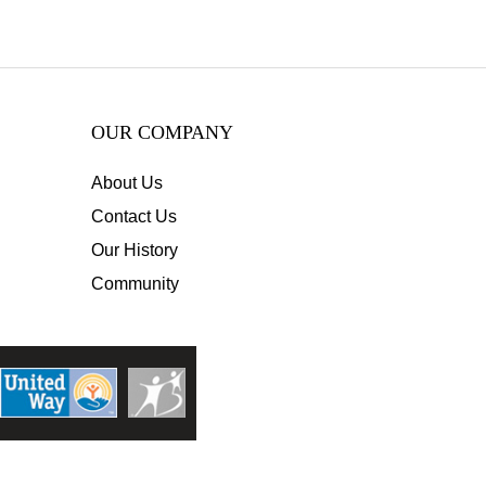
OUR COMPANY
About Us
Contact Us
Our History
Community