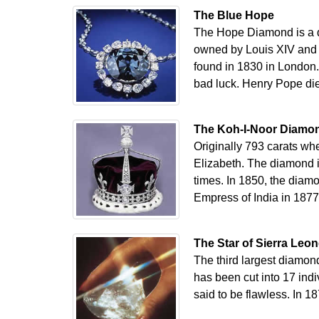
The Blue Hope
The Hope Diamond is a d
owned by Louis XIV and w
found in 1830 in London
bad luck. Henry Pope di
The Koh-I-Noor Diamo
Originally 793 carats wh
Elizabeth. The diamond i
times. In 1850, the diam
Empress of India in 1877
The Star of Sierra Leo
The third largest diamond
has been cut into 17 indi
said to be flawless. In 1