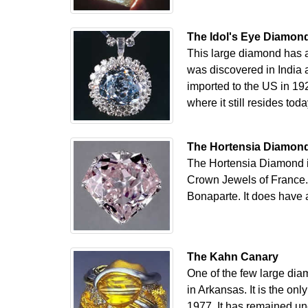
The Idol's Eye Diamon
This large diamond has a 
was discovered in India a
imported to the US in 19
where it still resides toda
The Hortensia Diamon
The Hortensia Diamond is
Crown Jewels of France.
Bonaparte. It does have a 
The Kahn Canary
One of the few large dia
in Arkansas. It is the on
1977. It has remained unc