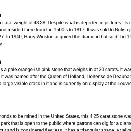
d
carat weight of 43.38. Despite what is depicted in pictures, its 
nd resided there from the 1500’s to 1817. It was sold to British
27. In 1940, Harry Winston acquired the diamond but sold it in 1
y.
d
 a pale orange-ish pink stone that weighs in at 20 carats. It w
 It was named after the Queen of Holland, Hortense de Beauha
large visible crack in it and is currently on display at the Louvr
monds to be mined in the United States, this 4.25 carat stone w
ly park that is open to the public where patrons can dig for a di
ut and is considered flawless. It has a triangular shape, a yello