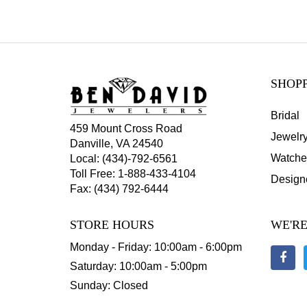
SHOP
Bridal
459 Mount Cross Road
Jewelr
Danville, VA 24540
Watche
Local:
(434)-792-6561
Toll Free:
1-888-433-4104
Design
Fax: (434) 792-6444
STORE HOURS
WE'RE
Monday - Friday: 10:00am - 6:00pm
Saturday: 10:00am - 5:00pm
Sunday: Closed