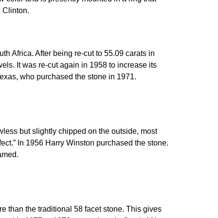
 Clinton.
Africa. After being re-cut to 55.09 carats in
ls. It was re-cut again in 1958 to increase its
 Texas, who purchased the stone in 1971.
less but slightly chipped on the outside, most
rfect.” In 1956 Harry Winston purchased the stone.
named.
 than the traditional 58 facet stone. This gives