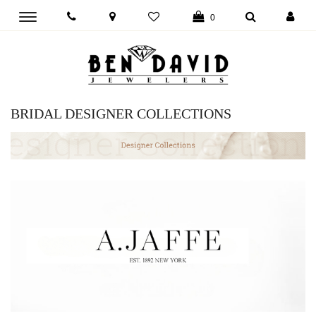
Toggle
0
main
navigation
BRIDAL DESIGNER COLLECTIONS