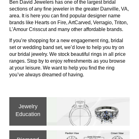
Ben David Jewelers has one of the largest bridal
sections of any fine jeweler in the greater Danville, VA,
area. It is here you can find popular designer name
brands like Hearts on Fire, ArtCarved, Verragio, Triton,
L’Amour Crisscut and many other affordable brands.
If you’re shopping for a new engagement ring, bridal
set or wedding band set, we’d love to help you try on
our bridal jewelry. We stock beautiful rings in all price
ranges. Stop by to enjoy refreshments as you browse
at your leisure. We want to help you find the ring
you’ve always dreamed of having.
Jewelry
Education