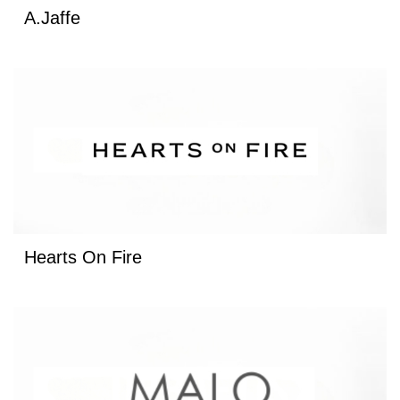
A.Jaffe
Hearts On Fire