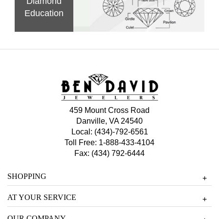
Diamond
Education
459 Mount Cross Road
Danville, VA 24540
Local:
(434)-792-6561
Toll Free:
1-888-433-4104
Fax: (434) 792-6444
SHOPPING
+
AT YOUR SERVICE
+
OUR COMPANY