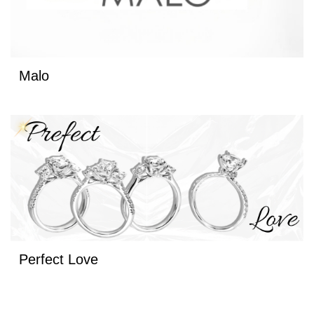
Malo
Perfect Love