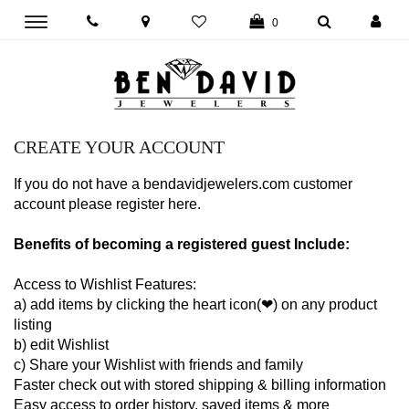
Toggle
0
main
navigation
CREATE YOUR ACCOUNT
If you do not have a bendavidjewelers.com customer
account please register here.
Benefits of becoming a registered guest Include:
Access to Wishlist Features:
a) add items by clicking the heart icon(❤) on any product
listing
b) edit Wishlist
c) Share your Wishlist with friends and family
Faster check out with stored shipping & billing information
Easy access to order history, saved items & more