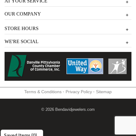
AT YOUR SERVICE
+
OUR COMPANY
+
STORE HOURS
+
WE'RE SOCIAL
+
-
-
Terms & Conditions
Privacy Policy
Sitemap
© 2026 Bendavidjewelers.com
Saved Items (
0
)