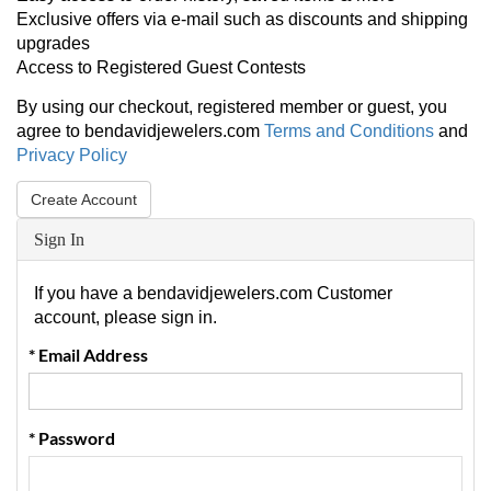
Exclusive offers via e-mail such as discounts and shipping
upgrades
Access to Registered Guest Contests
By using our checkout, registered member or guest, you
agree to bendavidjewelers.com
Terms and Conditions
and
Privacy Policy
Create Account
Sign In
If you have a bendavidjewelers.com Customer
account, please sign in.
* Email Address
* Password