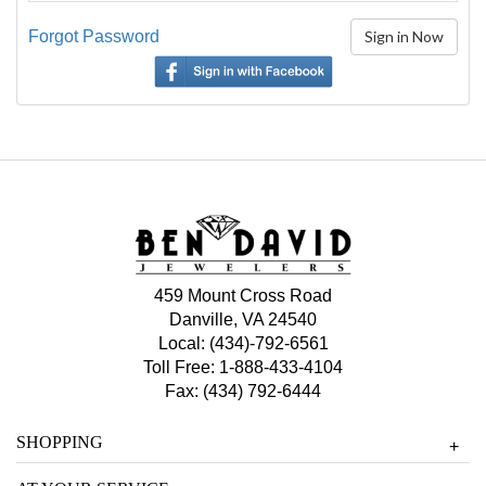
Forgot Password
459 Mount Cross Road
Danville, VA 24540
Local:
(434)-792-6561
Toll Free:
1-888-433-4104
Fax: (434) 792-6444
SHOPPING
+