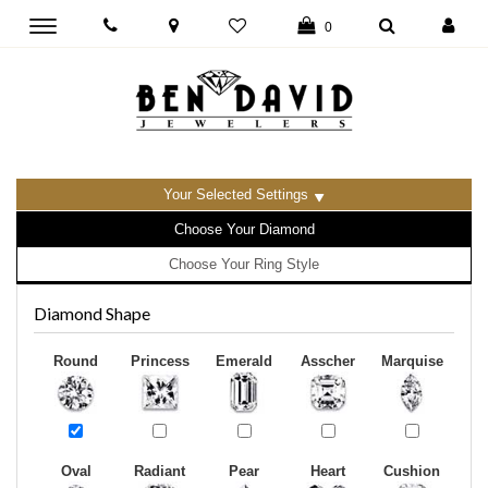
Toggle
0
main
navigation
Your Selected Settings
Choose Your Diamond
Choose Your Ring Style
Diamond Shape
Round
Princess
Emerald
Asscher
Marquise
Oval
Radiant
Pear
Heart
Cushion