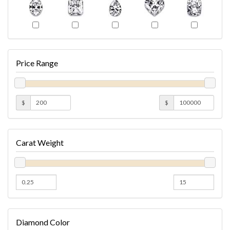
Price Range
$
$
Carat Weight
Diamond Color