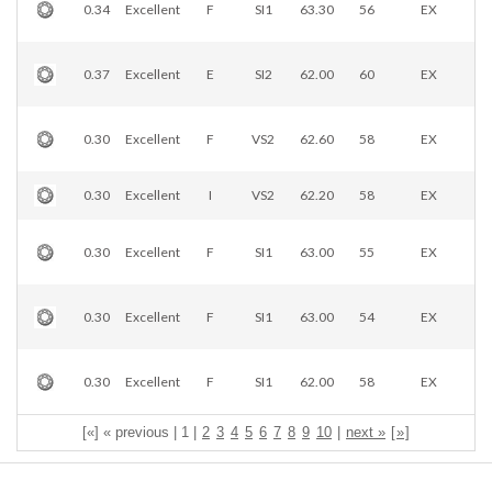
0.34
Excellent
F
SI1
63.30
56
EX
0.37
Excellent
E
SI2
62.00
60
EX
0.30
Excellent
F
VS2
62.60
58
EX
0.30
Excellent
I
VS2
62.20
58
EX
0.30
Excellent
F
SI1
63.00
55
EX
0.30
Excellent
F
SI1
63.00
54
EX
0.30
Excellent
F
SI1
62.00
58
EX
[«] « previous | 1 |
2
3
4
5
6
7
8
9
10
|
next »
[
»
]