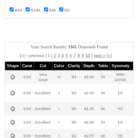
AGS
GCAL
GIA
IGI
Your Search Results:
3341
Diamonds Found
[«] « previous | 1 |
2
3
4
5
6
7
8
9
10
|
next »
[
»
]
Shape
Carat
Cut
Color
Clarity
Depth
Table
Symmety
Very
VERY
0.30
H
SI1
63.90
59
Good
GOOD
0.30
Excellent
J
SI1
61.30
59
EX
0.30
Excellent
I
SI2
61.20
60
VG
0.30
Excellent
I
SI2
62.00
55
EX
0.33
Excellent
J
SI2
60.70
60
EX