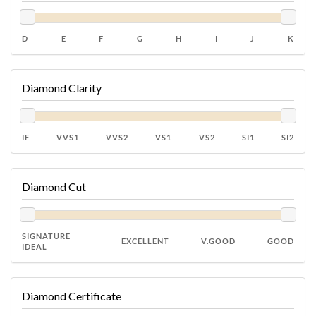
D
E
F
G
H
I
J
K
Diamond Clarity
IF
VVS1
VVS2
VS1
VS2
SI1
SI2
Diamond Cut
SIGNATURE
EXCELLENT
V.GOOD
GOOD
IDEAL
Diamond Certificate