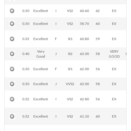
0.30
Excellent
I
VS2
60.60
62
EX
0.30
Excellent
I
VS2
58.70
60
EX
0.33
Excellent
F
SI1
60.80
59
EX
Very
VERY
0.40
J
SI2
63.00
58
EX
Good
GOOD
0.30
Excellent
F
SI1
62.00
56
EX
0.30
Excellent
J
VVS2
63.00
58
EX
0.32
Excellent
I
VS2
62.80
56
EX
0.32
Excellent
I
VS2
61.10
60
EX