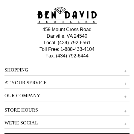
459 Mount Cross Road
Danville, VA 24540
Local:
(434)-792-6561
Toll Free:
1-888-433-4104
Fax: (434) 792-6444
SHOPPING
+
AT YOUR SERVICE
+
OUR COMPANY
+
STORE HOURS
+
WE'RE SOCIAL
+