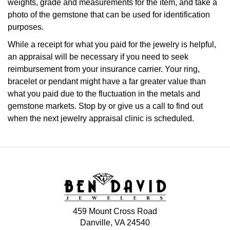
weights, grade and measurements for the item, and take a
photo of the gemstone that can be used for identification
purposes.
While a receipt for what you paid for the jewelry is helpful,
an appraisal will be necessary if you need to seek
reimbursement from your insurance carrier. Your ring,
bracelet or pendant might have a far greater value than
what you paid due to the fluctuation in the metals and
gemstone markets. Stop by or give us a call to find out
when the next jewelry appraisal clinic is scheduled.
459 Mount Cross Road
Danville, VA 24540