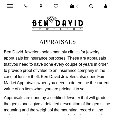
Toggle
0
main
navigation
APPRAISALS
Ben David Jewelers holds monthly clinics for jewelry
appraisals for insurance purposes. These are appraisals
that you need to have done every couple of years in order
to provide proof of value to an insurance company in the
case of loss or theft. Ben David Jewelers also does Fair
Market Appraisals when you need to determine the current
value of an item when you are pricing it to sell.
Appraisals are done by a certified Jeweler that will grade
the gemstones, give a detailed description of the gems, the
mounting and the weight of the mounting, record all the