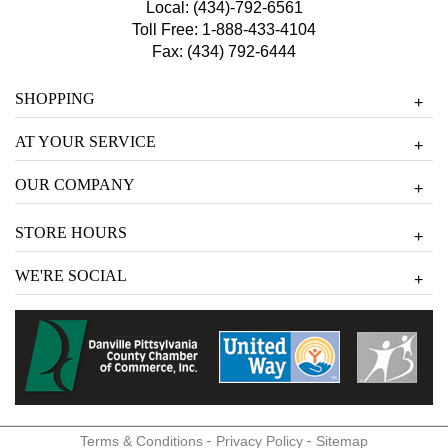
Local:
(434)-792-6561
Toll Free:
1-888-433-4104
Fax: (434) 792-6444
SHOPPING
+
AT YOUR SERVICE
+
OUR COMPANY
+
STORE HOURS
+
WE'RE SOCIAL
+
-
-
Terms & Conditions
Privacy Policy
Sitemap