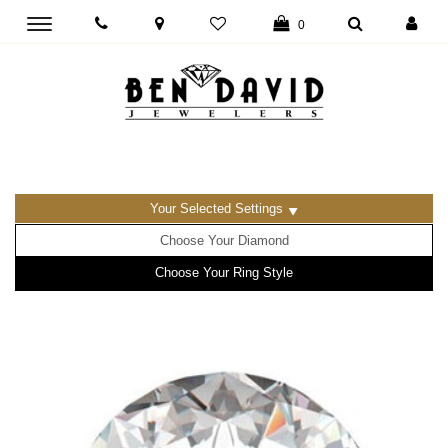
Toggle
0
main
navigation
Your Selected Settings
Choose Your Diamond
Choose Your Ring Style