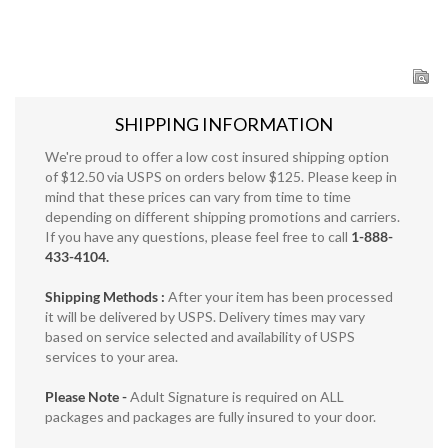
SHIPPING INFORMATION
We're proud to offer a low cost insured shipping option
of $12.50 via USPS on orders below $125. Please keep in
mind that these prices can vary from time to time
depending on different shipping promotions and carriers.
If you have any questions, please feel free to call
1-888-
433-4104.
Shipping Methods :
After your item has been processed
it will be delivered by USPS. Delivery times may vary
based on service selected and availability of USPS
services to your area.
Please Note -
Adult Signature is required on ALL
packages and packages are fully insured to your door.