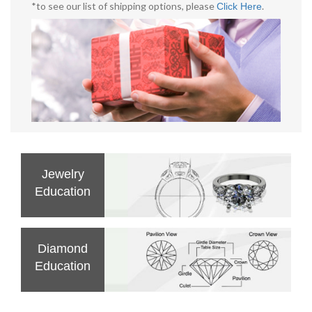
*to see our list of shipping options, please
.
Click Here
Jewelry
Education
Diamond
Education