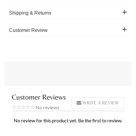
Shipping & Returns
Customer Review
Customer Reviews
WRITE A REVIEW
No reviews
No review for this product yet. Be the first to review.