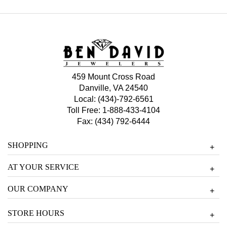
459 Mount Cross Road
Danville, VA 24540
Local:
(434)-792-6561
Toll Free:
1-888-433-4104
Fax: (434) 792-6444
SHOPPING
+
AT YOUR SERVICE
+
OUR COMPANY
+
STORE HOURS
+