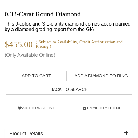
0.33-Carat Round Diamond
This J-color, and SI1-clarity diamond comes accompanied
by a diamond grading report from the GIA.
$455.00
( Subject to Availability, Credit Authorization and
Pricing )
(Only Available Online)
ADD TO CART
ADD A DIAMOND TO RING
BACK TO SEARCH
ADD TO WISHLIST
EMAIL TO A FRIEND
Product Details