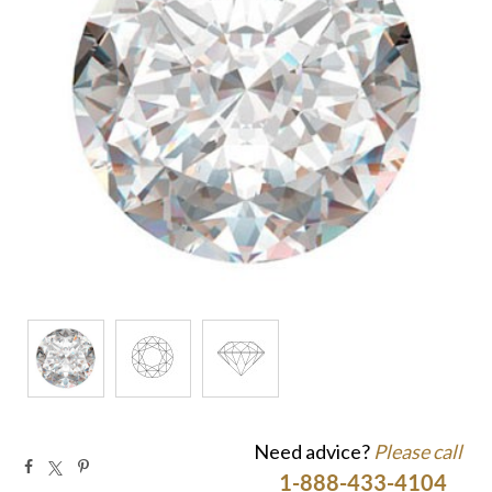
Need advice?
Please call
1-888-433-4104