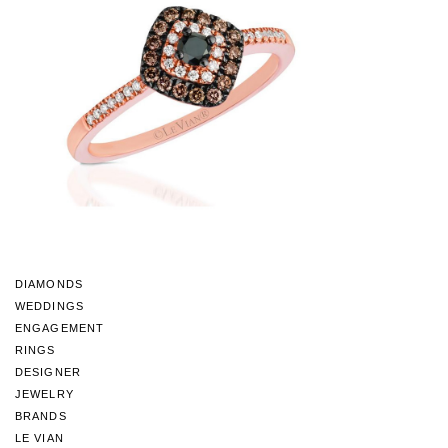
DIAMONDS
WEDDINGS
ENGAGEMENT
RINGS
DESIGNER
JEWELRY
BRANDS
LE VIAN