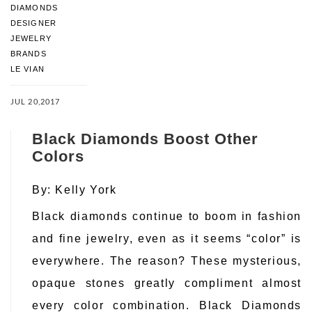
DIAMONDS
DESIGNER
JEWELRY
BRANDS
LE VIAN
JUL 20,2017
Black Diamonds Boost Other
Colors
By:
Kelly York
Black diamonds continue to boom in fashion
and fine jewelry, even as it seems “color” is
everywhere. The reason? These mysterious,
opaque stones greatly compliment almost
every color combination. Black Diamonds