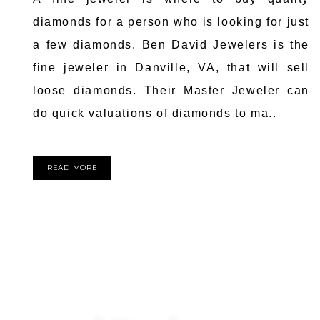
diamonds for a person who is looking for just
a few diamonds. Ben David Jewelers is the
fine jeweler in Danville, VA, that will sell
loose diamonds. Their Master Jeweler can
do quick valuations of diamonds to ma..
READ MORE