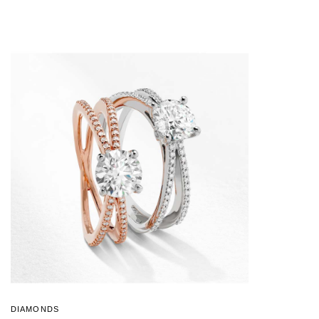
DIAMONDS