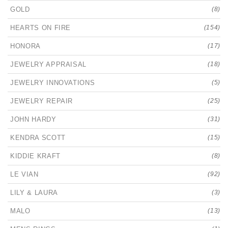
GOLD
(8)
HEARTS ON FIRE
(154)
HONORA
(17)
JEWELRY APPRAISAL
(18)
JEWELRY INNOVATIONS
(5)
JEWELRY REPAIR
(25)
JOHN HARDY
(31)
KENDRA SCOTT
(15)
KIDDIE KRAFT
(8)
LE VIAN
(92)
LILY & LAURA
(3)
MALO
(13)