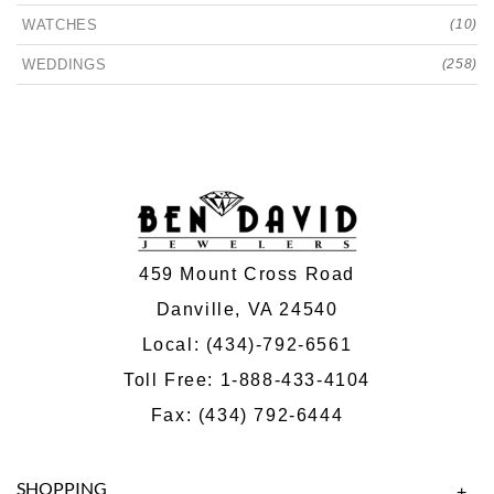
WATCHES
(10)
WEDDINGS
(258)
459 Mount Cross Road
Danville, VA 24540
Local:
(434)-792-6561
Toll Free:
1-888-433-4104
Fax: (434) 792-6444
SHOPPING
+