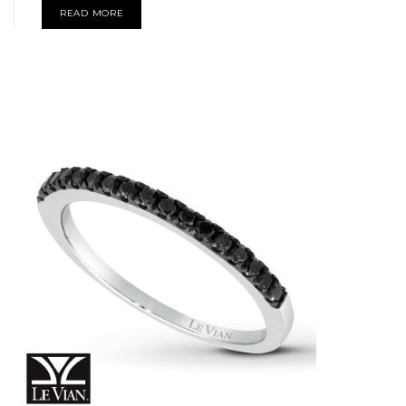
READ MORE