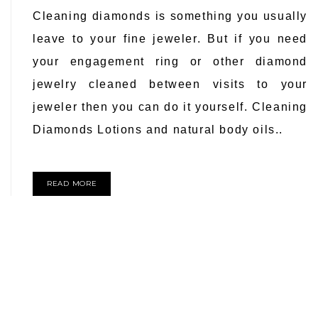
Cleaning diamonds is something you usually
leave to your fine jeweler. But if you need
your engagement ring or other diamond
jewelry cleaned between visits to your
jeweler then you can do it yourself. Cleaning
Diamonds Lotions and natural body oils..
READ MORE