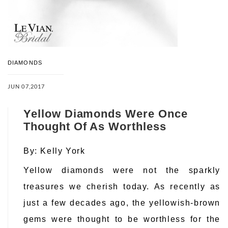
DIAMONDS
JUN 07,2017
Yellow Diamonds Were Once
Thought Of As Worthless
By:
Kelly York
Yellow diamonds were not the sparkly
treasures we cherish today. As recently as
just a few decades ago, the yellowish-brown
gems were thought to be worthless for the