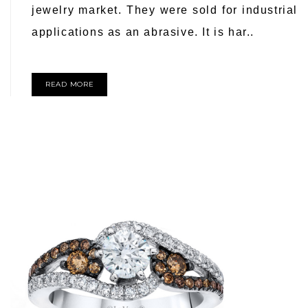
jewelry market. They were sold for industrial
applications as an abrasive. It is har..
READ MORE