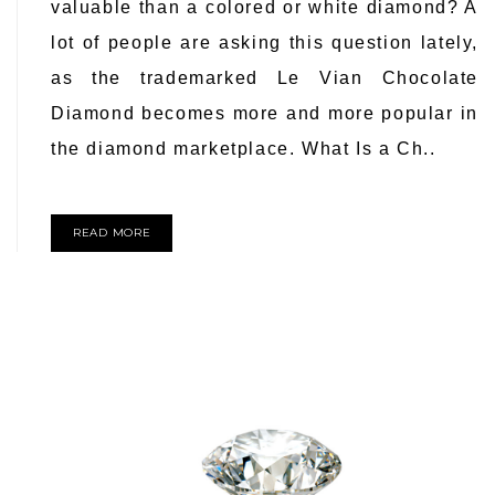
valuable than a colored or white diamond? A
lot of people are asking this question lately,
as the trademarked Le Vian Chocolate
Diamond becomes more and more popular in
the diamond marketplace. What Is a Ch..
READ MORE