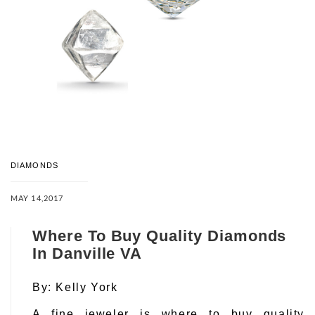
DIAMONDS
MAY 14,2017
Where To Buy Quality Diamonds
In Danville VA
By:
Kelly York
A fine jeweler is where to buy quality