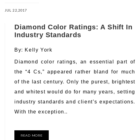
JUL 22,2017
Diamond Color Ratings: A Shift In
Industry Standards
By:
Kelly York
Diamond color ratings, an essential part of
the “4 Cs,” appeared rather bland for much
of the last century. Only the purest, brightest
and whitest would do for many years, setting
industry standards and client’s expectations.
With the exception..
READ MORE