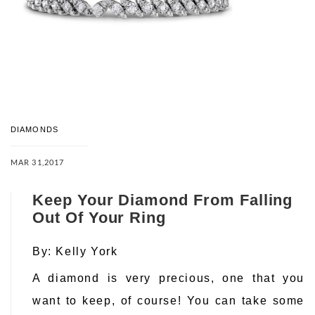
DIAMONDS
MAR 31,2017
Keep Your Diamond From Falling
Out Of Your Ring
By:
Kelly York
A diamond is very precious, one that you
want to keep, of course! You can take some