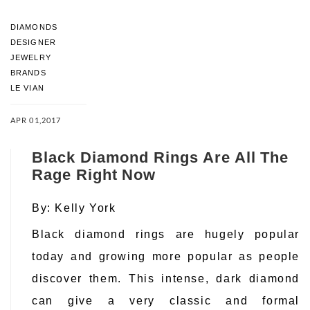
DIAMONDS
DESIGNER
JEWELRY
BRANDS
LE VIAN
APR 01,2017
Black Diamond Rings Are All The
Rage Right Now
By:
Kelly York
Black diamond rings are hugely popular
today and growing more popular as people
discover them. This intense, dark diamond
can give a very classic and formal