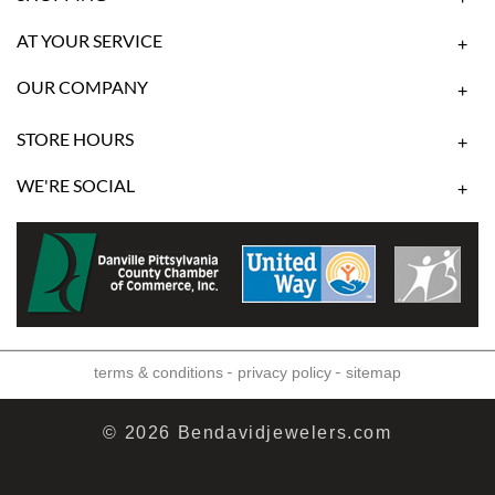
AT YOUR SERVICE
+
OUR COMPANY
+
STORE HOURS
+
WE'RE SOCIAL
+
-
-
terms & conditions
privacy policy
sitemap
© 2026 Bendavidjewelers.com