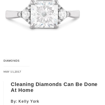
DIAMONDS
MAY 11,2017
Cleaning Diamonds Can Be Done
At Home
By:
Kelly York