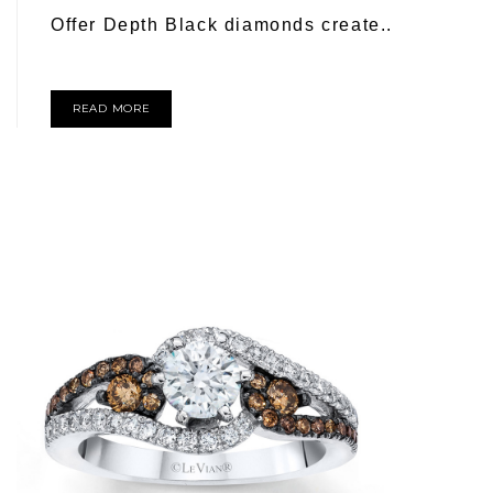
Offer Depth Black diamonds create..
READ MORE