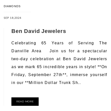
DIAMONDS
SEP 18,2024
Ben David Jewelers
Celebrating 65 Years of Serving The
Danville Area Join us for a spectacular
two-day celebration at Ben David Jewelers
as we mark 65 incredible years in style! **On
Friday, September 27th**, immerse yourself
in our **Million Dollar Trunk Sh..
READ MORE