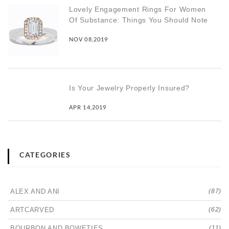
Lovely Engagement Rings For Women
Of Substance: Things You Should Note
NOV 08,2019
Is Your Jewelry Properly Insured?
APR 14,2019
CATEGORIES
ALEX AND ANI
(87)
ARTCARVED
(62)
BOURBON AND BOWETIES
(11)