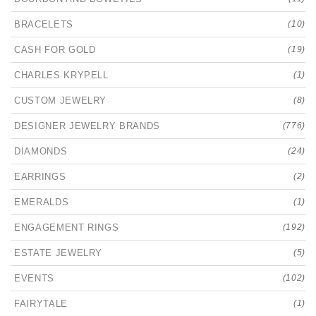
BRACELETS
(10)
CASH FOR GOLD
(19)
CHARLES KRYPELL
(1)
CUSTOM JEWELRY
(8)
DESIGNER JEWELRY BRANDS
(776)
DIAMONDS
(24)
EARRINGS
(2)
EMERALDS
(1)
ENGAGEMENT RINGS
(192)
ESTATE JEWELRY
(5)
EVENTS
(102)
FAIRYTALE
(1)