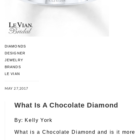
DIAMONDS
DESIGNER
JEWELRY
BRANDS
LE VIAN
MAY 27,2017
What Is A Chocolate Diamond
By:
Kelly York
What is a Chocolate Diamond and is it more