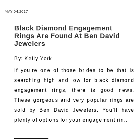
MAY 04,2017
Black Diamond Engagement
Rings Are Found At Ben David
Jewelers
By:
Kelly York
If you’re one of those brides to be that is
searching high and low for black diamond
engagement rings, there is good news.
These gorgeous and very popular rings are
sold by Ben David Jewelers. You’ll have
plenty of options for your engagement rin..