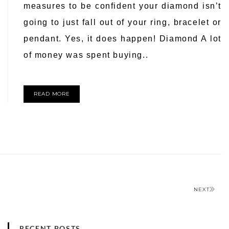
measures to be confident your diamond isn’t
going to just fall out of your ring, bracelet or
pendant. Yes, it does happen! Diamond A lot
of money was spent buying..
READ MORE
NEXT
RECENT POSTS