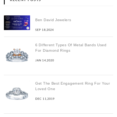
Ben David Jewelers
SEP 18,2024
6 Different Types Of Metal Bands Used
For Diamond Rings
JAN 14,2020
Get The Best Engagement Ring For Your
Loved One
DEC 11,2019