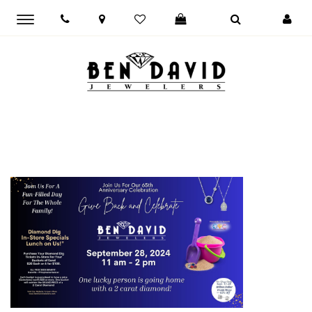
Toggle
main
navigation