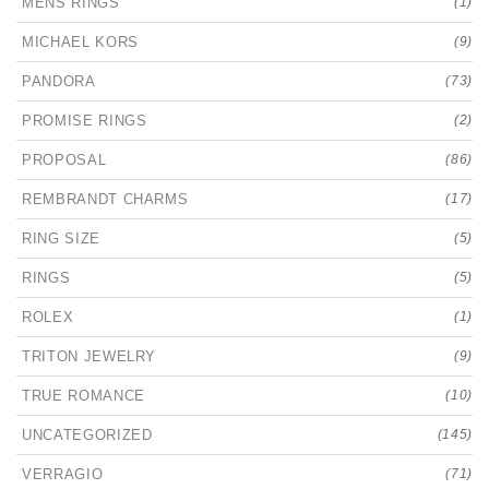
MENS RINGS
(1)
MICHAEL KORS
(9)
PANDORA
(73)
PROMISE RINGS
(2)
PROPOSAL
(86)
REMBRANDT CHARMS
(17)
RING SIZE
(5)
RINGS
(5)
ROLEX
(1)
TRITON JEWELRY
(9)
TRUE ROMANCE
(10)
UNCATEGORIZED
(145)
VERRAGIO
(71)