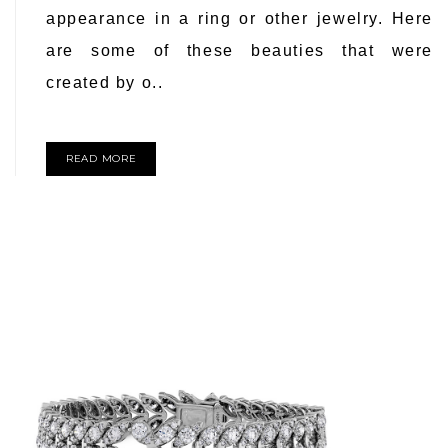
appearance in a ring or other jewelry. Here
are some of these beauties that were
created by o..
READ MORE