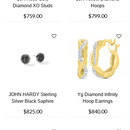
Diamond XO Studs
Hoops
Earrings
$759.00
$799.00
JOHN HARDY Sterling
Yg Diamond Infinity
Silver Black Saphire
Hoop Earrings
Stud Earr....
$825.00
$840.00