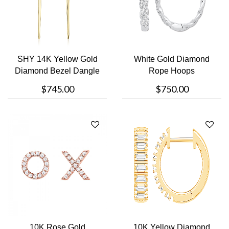
SHY 14K Yellow Gold
White Gold Diamond
Diamond Bezel Dangle
Rope Hoops
Earrings
$745.00
$750.00
10K Rose Gold
10K Yellow Diamond