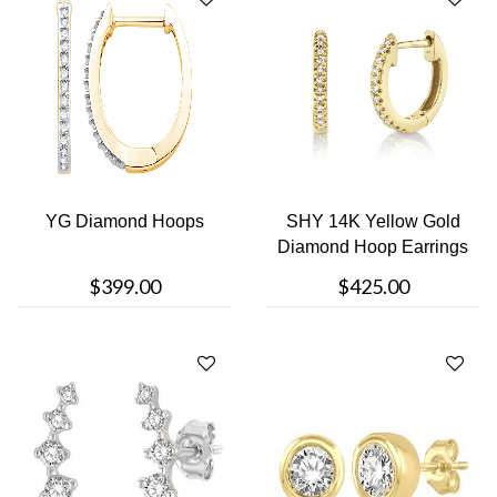
YG Diamond Hoops
SHY 14K Yellow Gold
Diamond Hoop Earrings
$399.00
$425.00