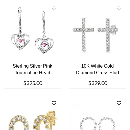
Sterling Silver Pink
10K White Gold
Tourmaline Heart
Diamond Cross Stud
Dangle Earri....
Earring
$325.00
$329.00