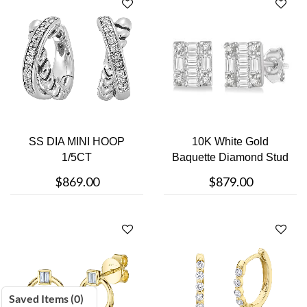
SS DIA MINI HOOP
10K White Gold
1/5CT
Baquette Diamond Stud
Earring
$869.00
$879.00
Saved Items (
0
)