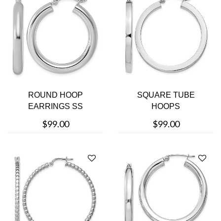
ROUND HOOP
SQUARE TUBE
EARRINGS SS
HOOPS
$99.00
$99.00