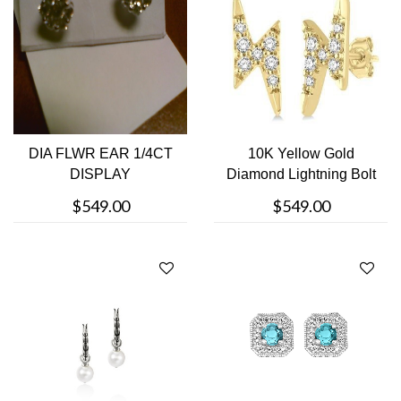
DIA FLWR EAR 1/4CT
10K Yellow Gold
DISPLAY
Diamond Lightning Bolt
Stud Earrin....
$549.00
$549.00