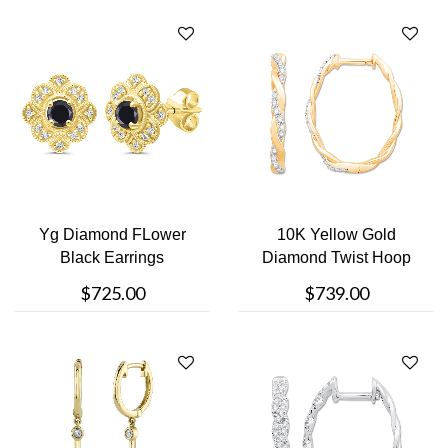
Yg Diamond FLower
10K Yellow Gold
Black Earrings
Diamond Twist Hoop
$725.00
$739.00