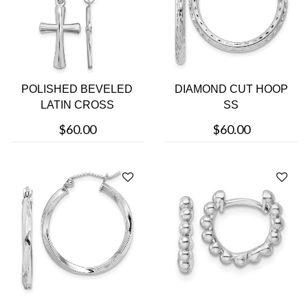
POLISHED BEVELED
DIAMOND CUT HOOP
LATIN CROSS
SS
$60.00
$60.00