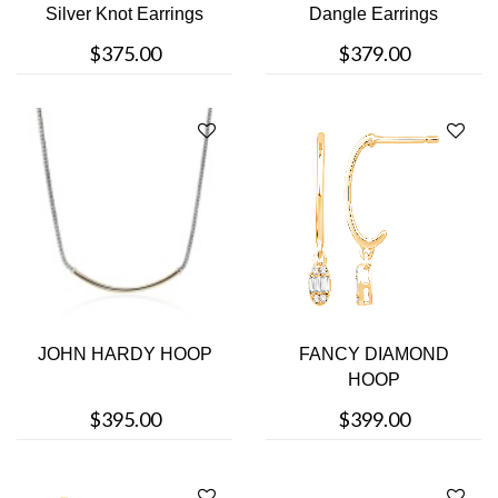
Silver Knot Earrings
Dangle Earrings
$375.00
$379.00
JOHN HARDY HOOP
FANCY DIAMOND
HOOP
$395.00
$399.00