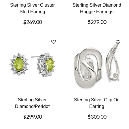
Sterling Silver Cluster
Sterling Silver Diamond
Stud Earring
Huggie Earrings
$269.00
$279.00
Sterling Silver
Sterling Silver Clip On
Diamond/Peridot
Earring
Necklace
$299.00
$300.00