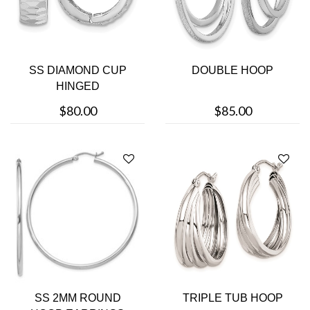
SS DIAMOND CUP
DOUBLE HOOP
HINGED
$80.00
$85.00
SS 2MM ROUND
TRIPLE TUB HOOP