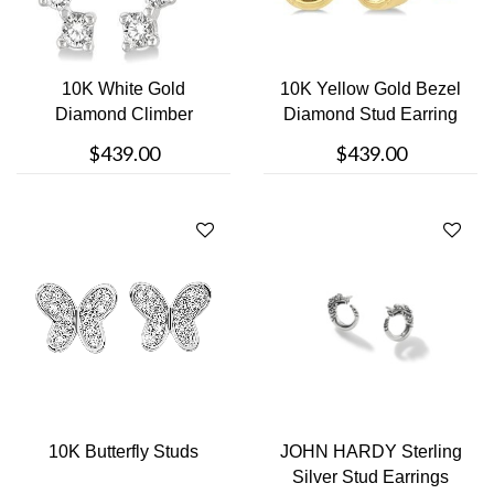
10K White Gold
10K Yellow Gold Bezel
Diamond Climber
Diamond Stud Earring
Earring
$439.00
$439.00
10K Butterfly Studs
JOHN HARDY Sterling
Silver Stud Earrings