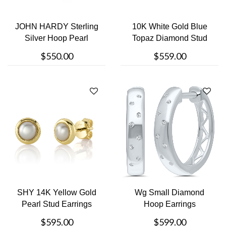
JOHN HARDY Sterling
10K White Gold Blue
Silver Hoop Pearl
Topaz Diamond Stud
Earrings
Earrings
$550.00
$559.00
SHY 14K Yellow Gold
Wg Small Diamond
Pearl Stud Earrings
Hoop Earrings
$595.00
$599.00