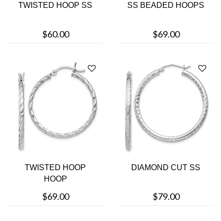
TWISTED HOOP SS
SS BEADED HOOPS
$60.00
$69.00
TWISTED HOOP
DIAMOND CUT SS
HOOP
$69.00
$79.00