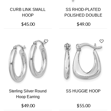
CURB LINK SMALL
SS RHOD-PLATED
HOOP
POLISHED DOUBLE
CURVED BAR
$45.00
$49.00
EARRINGS
Sterling Silver Round
SS HUGGIE HOOP
Hoop Earring
$49.00
$55.00