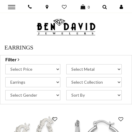
Toggle
0
main
navigation
EARRINGS
Filter