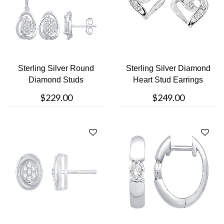
Sterling Silver Round
Sterling Silver Diamond
Diamond Studs
Heart Stud Earrings
$229.00
$249.00