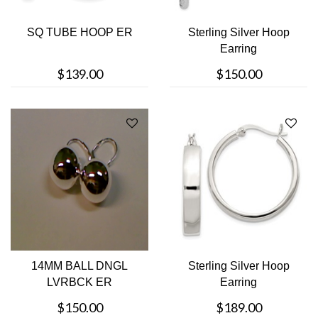
SQ TUBE HOOP ER
Sterling Silver Hoop
Earring
$139.00
$150.00
14MM BALL DNGL
Sterling Silver Hoop
LVRBCK ER
Earring
$150.00
$189.00