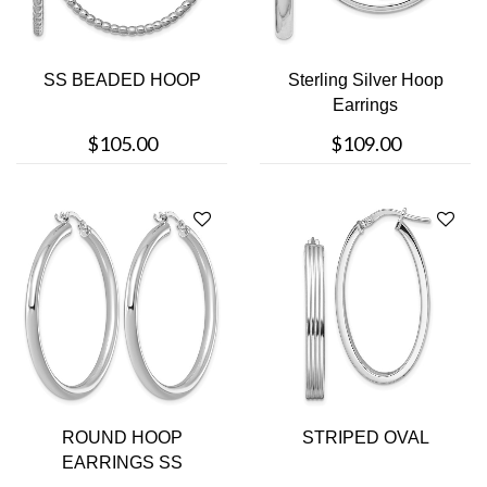
SS BEADED HOOP
Sterling Silver Hoop
Earrings
$105.00
$109.00
ROUND HOOP
STRIPED OVAL
EARRINGS SS