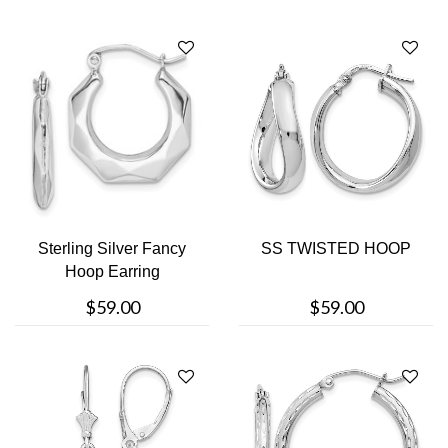
Sterling Silver Fancy
SS TWISTED HOOP
Hoop Earring
$59.00
$59.00