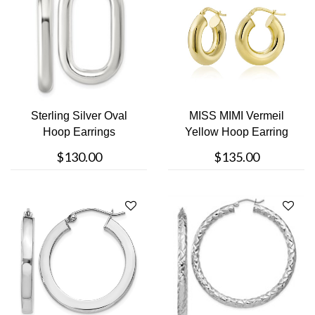
Sterling Silver Oval
MISS MIMI Vermeil
Hoop Earrings
Yellow Hoop Earring
$130.00
$135.00