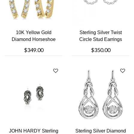
10K Yellow Gold
Sterling Silver Twist
Diamond Horseshoe
Circle Stud Earrings
Stud Earring
$349.00
$350.00
JOHN HARDY Sterling
Sterling Silver Diamond