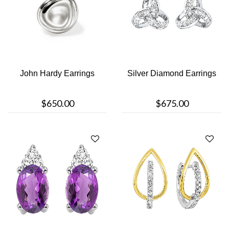
John Hardy Earrings
Silver Diamond Earrings
$650.00
$675.00