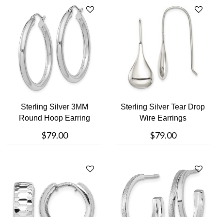
Sterling Silver 3MM
Sterling Silver Tear Drop
Round Hoop Earring
Wire Earrings
$79.00
$79.00