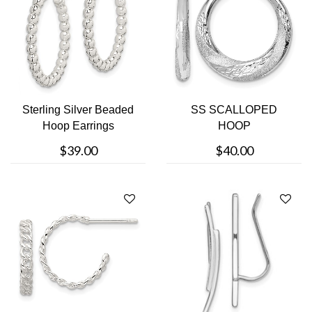
Sterling Silver Beaded
SS SCALLOPED
Hoop Earrings
HOOP
$39.00
$40.00