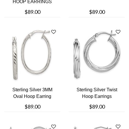
HOOP EARRINGS
50MM DIAMETER
$89.00
$89.00
Sterling Silver 3MM
Sterling Silver Twist
Oval Hoop Earring
Hoop Earrings
$89.00
$89.00