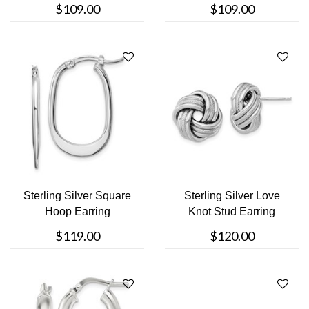
$109.00
$109.00
Sterling Silver Square
Sterling Silver Love
Hoop Earring
Knot Stud Earring
$119.00
$120.00