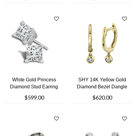
White Gold Princess
SHY 14K Yellow Gold
Diamond Stud Earring
Diamond Bezel Dangle
Earrings
$599.00
$620.00