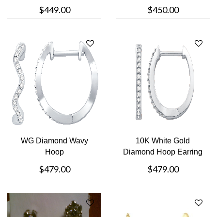
$449.00
$450.00
WG Diamond Wavy
10K White Gold
Hoop
Diamond Hoop Earring
$479.00
$479.00