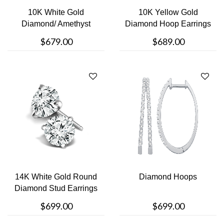
10K White Gold
10K Yellow Gold
Diamond/ Amethyst
Diamond Hoop Earrings
Stud Earrings
$679.00
$689.00
14K White Gold Round
Diamond Hoops
Diamond Stud Earrings
$699.00
$699.00