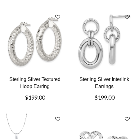
Sterling Silver Textured
Sterling Silver Interlink
Hoop Earring
Earrings
$199.00
$199.00