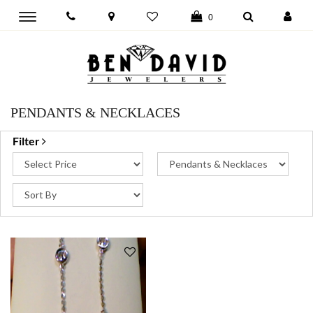
Toggle
0
main
navigation
PENDANTS & NECKLACES
Filter