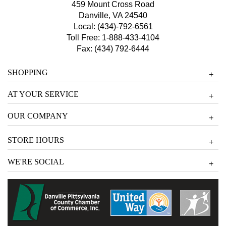
459 Mount Cross Road
Danville, VA 24540
Local:
(434)-792-6561
Toll Free:
1-888-433-4104
Fax: (434) 792-6444
SHOPPING
+
AT YOUR SERVICE
+
OUR COMPANY
+
STORE HOURS
+
WE'RE SOCIAL
+