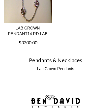
LAB GROWN
PENDANT14 RD LAB
GROWN DIAMONDS
$3300.00
Pendants & Necklaces
Lab Grown Pendants