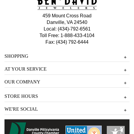
459 Mount Cross Road
Danville, VA 24540
Local:
(434)-792-6561
Toll Free:
1-888-433-4104
Fax: (434) 792-6444
SHOPPING
+
AT YOUR SERVICE
+
OUR COMPANY
+
STORE HOURS
+
WE'RE SOCIAL
+