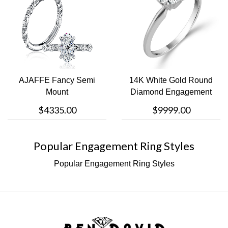
AJAFFE Fancy Semi
14K White Gold Round
Mount
Diamond Engagement
Ring
$4335.00
$9999.00
Popular Engagement Ring Styles
Popular Engagement Ring Styles