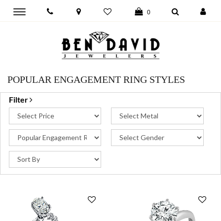
Toggle
0
main
navigation
POPULAR ENGAGEMENT RING STYLES
Filter