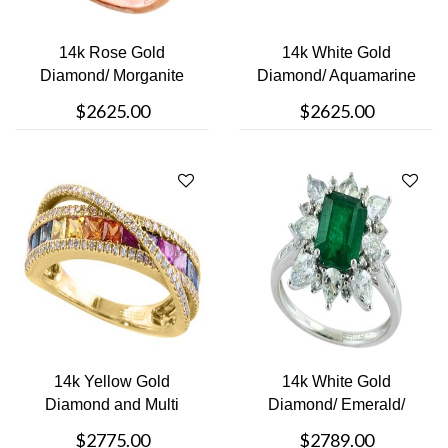
14k Rose Gold
14k White Gold
Diamond/ Morganite
Diamond/ Aquamarine
Ring
Earrings
$2625.00
$2625.00
14k Yellow Gold
14k White Gold
Diamond and Multi
Diamond/ Emerald/
COlored Stoned R....
White Sapphire Ri....
$2775.00
$2789.00