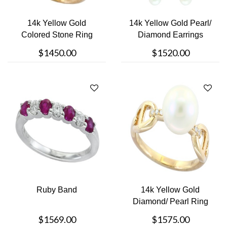
14k Yellow Gold
14k Yellow Gold Pearl/
Colored Stone Ring
Diamond Earrings
$1450.00
$1520.00
Ruby Band
14k Yellow Gold
Diamond/ Pearl Ring
$1569.00
$1575.00