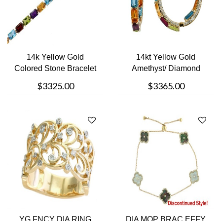
14k Yellow Gold
14kt Yellow Gold
Colored Stone Bracelet
Amethyst/ Diamond
Earrings
$3325.00
$3365.00
YG FNCY DIA RING
DIA MOP BRAC EFFY