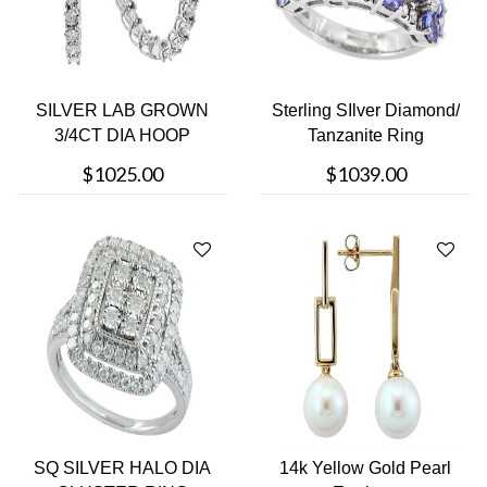
SILVER LAB GROWN
Sterling SIlver Diamond/
3/4CT DIA HOOP
Tanzanite Ring
$1025.00
$1039.00
SQ SILVER HALO DIA
14k Yellow Gold Pearl