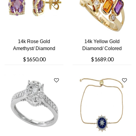
14k Rose Gold
14k Yellow Gold
Amethyst/ Diamond
Diamond/ Colored
Studs
Stone Ring
$1650.00
$1689.00