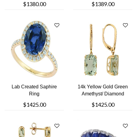
$1380.00
$1389.00
Lab Created Saphire
14k Yellow Gold Green
Ring
Amethyst/ Diamond
Earring
$1425.00
$1425.00