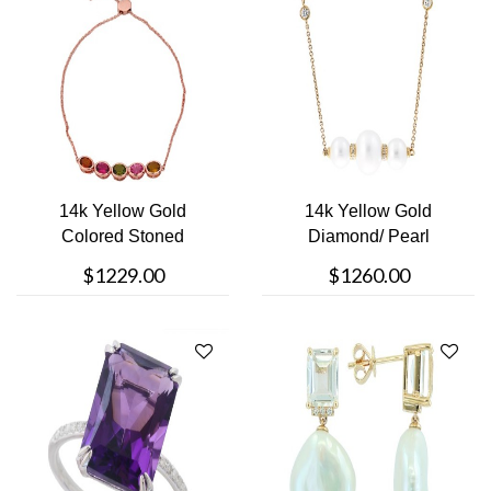
14k Yellow Gold
14k Yellow Gold
Colored Stoned
Diamond/ Pearl
Bracelet
Necklace
$1229.00
$1260.00