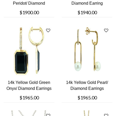
Peridot/ Diamond
Diamond Earring
Earring
$1900.00
$1940.00
14k Yellow Gold Green
14k Yellow Gold Pearl/
Onyx/ Diamond Earrings
Diamond Earrings
$1965.00
$1965.00