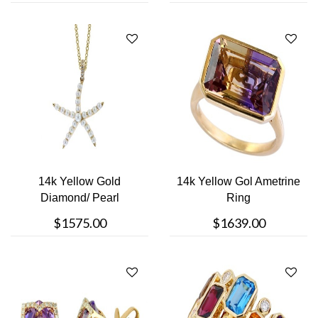
14k Yellow Gold
14k Yellow Gol Ametrine
Diamond/ Pearl
Ring
Necklace
$1575.00
$1639.00