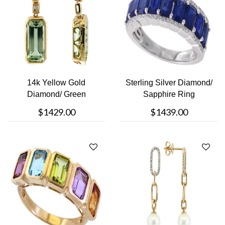
14k Yellow Gold
Sterling Silver Diamond/
Diamond/ Green
Sapphire Ring
Amethyst Earrings
$1429.00
$1439.00