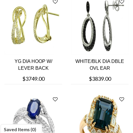
YG DIA HOOP W/
WHITE/BLK DIA DBLE
LEVER BACK
OVL EAR
$3749.00
$3839.00
Saved Items (
0
)