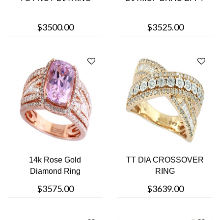
$3500.00
$3525.00
14k Rose Gold
TT DIA CROSSOVER
Diamond Ring
RING
$3575.00
$3639.00