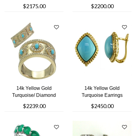
Ring
$2175.00
$2200.00
14k Yellow Gold
14k Yellow Gold
Turquoise/ Diamond
Turquoise Earrings
Ring
$2239.00
$2450.00