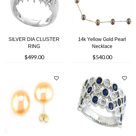
SILVER DIA CLUSTER
14k Yellow Gold Pearl
RING
Necklace
$499.00
$540.00