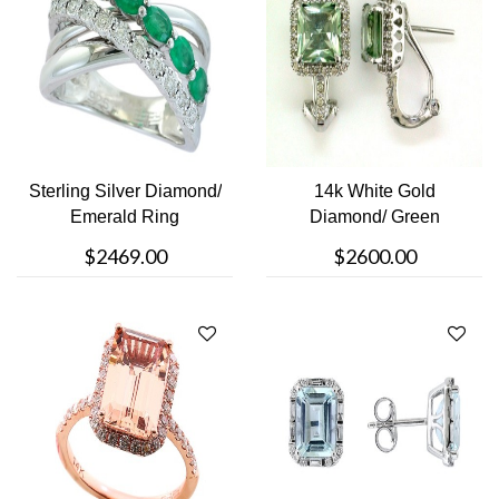
Sterling Silver Diamond/
14k White Gold
Emerald Ring
Diamond/ Green
Amethyst Earrings
$2469.00
$2600.00