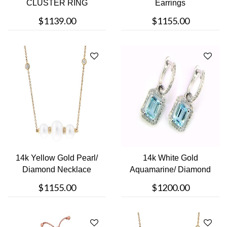
CLUSTER RING
Earrings
$1139.00
$1155.00
14k Yellow Gold Pearl/
14k White Gold
Diamond Necklace
Aquamarine/ Diamond
earrings
$1155.00
$1200.00