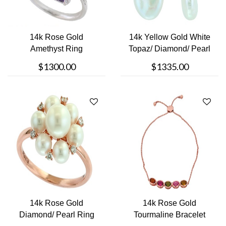
14k Rose Gold
14k Yellow Gold White
Amethyst Ring
Topaz/ Diamond/ Pearl
Earrin....
$1300.00
$1335.00
14k Rose Gold
14k Rose Gold
Diamond/ Pearl Ring
Tourmaline Bracelet