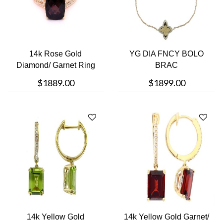
14k Rose Gold
YG DIA FNCY BOLO
Diamond/ Garnet Ring
BRAC
$1889.00
$1899.00
14k Yellow Gold
14k Yellow Gold Garnet/