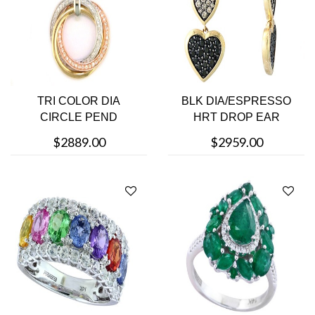
TRI COLOR DIA
BLK DIA/ESPRESSO
CIRCLE PEND
HRT DROP EAR
$2889.00
$2959.00