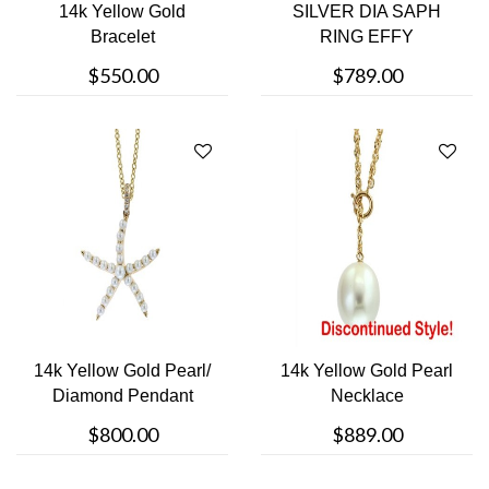
14k Yellow Gold
SILVER DIA SAPH
Bracelet
RING EFFY
$550.00
$789.00
14k Yellow Gold Pearl/
14k Yellow Gold Pearl
Diamond Pendant
Necklace
$800.00
$889.00