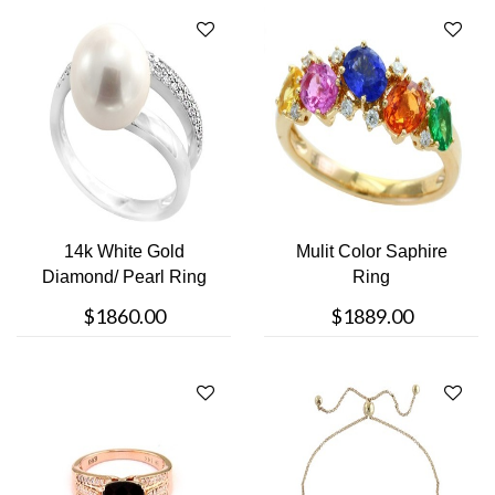
14k White Gold
Mulit Color Saphire
Diamond/ Pearl Ring
Ring
$1860.00
$1889.00