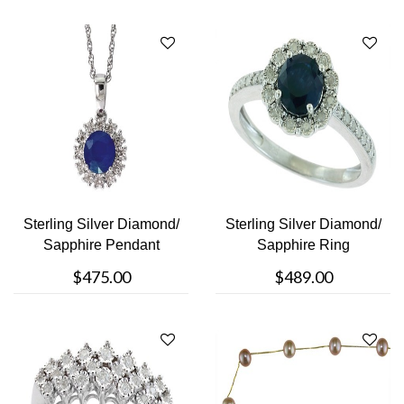
Sterling Silver Diamond/
Sterling Silver Diamond/
Sapphire Pendant
Sapphire Ring
$475.00
$489.00