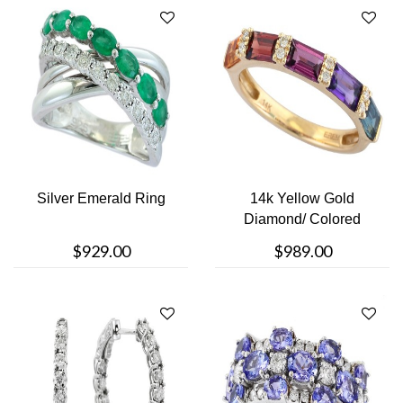
Silver Emerald Ring
14k Yellow Gold
Diamond/ Colored
Stone Ring
$929.00
$989.00