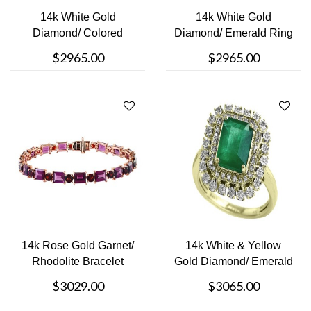
14k White Gold
14k White Gold
Diamond/ Colored
Diamond/ Emerald Ring
Stoned Ring
$2965.00
$2965.00
14k Rose Gold Garnet/
14k White & Yellow
Rhodolite Bracelet
Gold Diamond/ Emerald
Ring
$3029.00
$3065.00