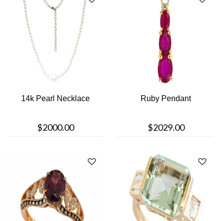
14k Pearl Necklace
Ruby Pendant
$2000.00
$2029.00