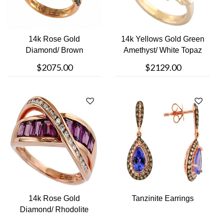
14k Rose Gold
14k Yellows Gold Green
Diamond/ Brown
Amethyst/ White Topaz
Diamond Ring
Ring
$2075.00
$2129.00
14k Rose Gold
Tanzinite Earrings
Diamond/ Rhodolite