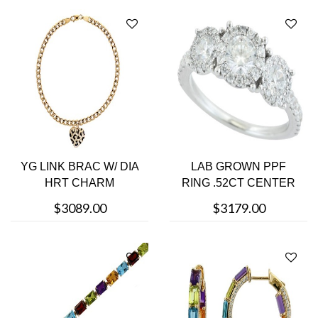
YG LINK BRAC W/ DIA
LAB GROWN PPF
HRT CHARM
RING .52CT CENTER
$3089.00
$3179.00