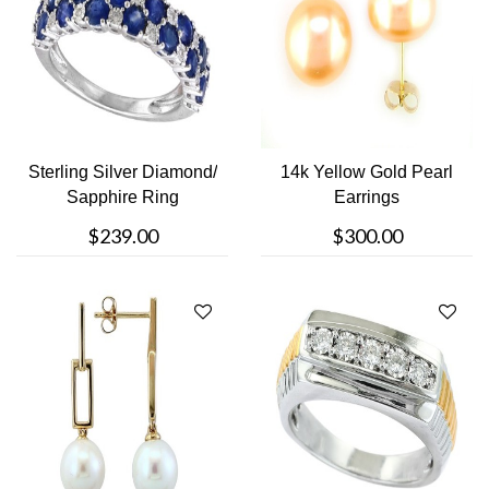
Sterling Silver Diamond/
14k Yellow Gold Pearl
Sapphire Ring
Earrings
$239.00
$300.00