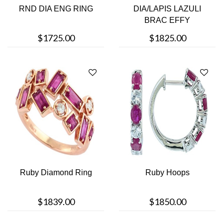
RND DIA ENG RING
DIA/LAPIS LAZULI
BRAC EFFY
$1725.00
$1825.00
Ruby Diamond Ring
Ruby Hoops
$1839.00
$1850.00