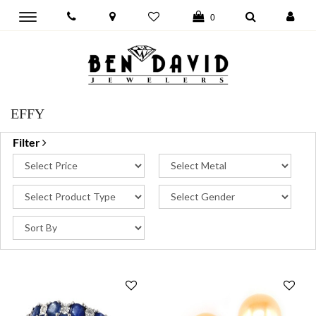
Toggle
0
main
navigation
EFFY
Filter