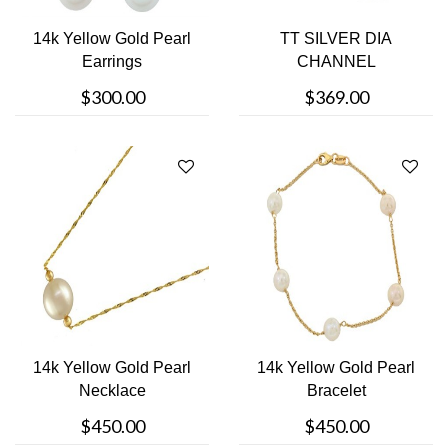
14k Yellow Gold Pearl
TT SILVER DIA
Earrings
CHANNEL
$300.00
$369.00
14k Yellow Gold Pearl
14k Yellow Gold Pearl
Necklace
Bracelet
$450.00
$450.00