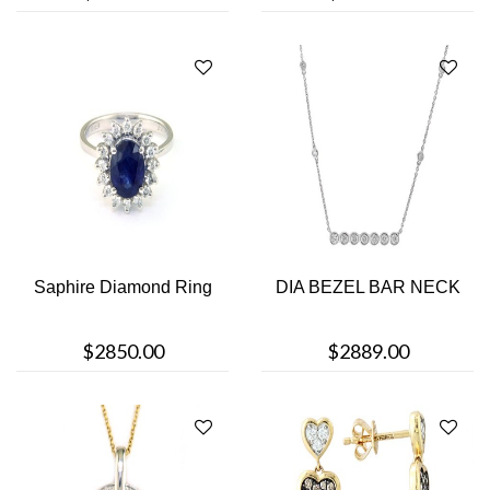
Saphire Diamond Ring
DIA BEZEL BAR NECK
$2850.00
$2889.00