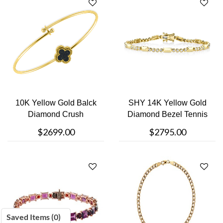
10K Yellow Gold Balck
SHY 14K Yellow Gold
Diamond Crush
Diamond Bezel Tennis
Bracelet
Bracelet
$2699.00
$2795.00
Saved Items (
0
)