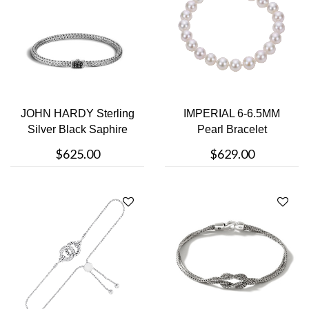
JOHN HARDY Sterling
IMPERIAL 6-6.5MM
Silver Black Saphire
Pearl Bracelet
Clasp Bra....
$625.00
$629.00