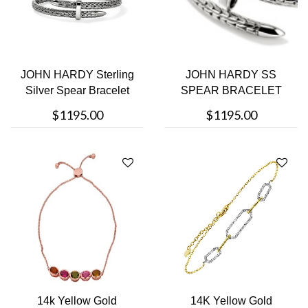
JOHN HARDY Sterling
JOHN HARDY SS
Silver Spear Bracelet
SPEAR BRACELET
$1195.00
$1195.00
14k Yellow Gold
14K Yellow Gold