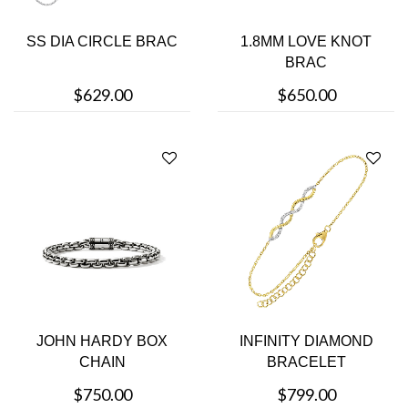
SS DIA CIRCLE BRAC
1.8MM LOVE KNOT
BRAC
$629.00
$650.00
JOHN HARDY BOX
INFINITY DIAMOND
CHAIN
BRACELET
$750.00
$799.00