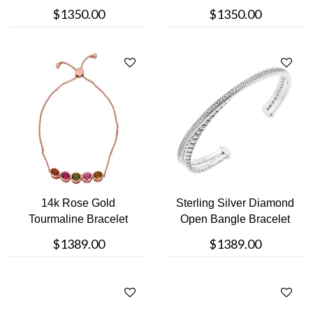
Clasp Brac....
$1350.00
$1350.00
14k Rose Gold
Sterling Silver Diamond
Tourmaline Bracelet
Open Bangle Bracelet
$1389.00
$1389.00