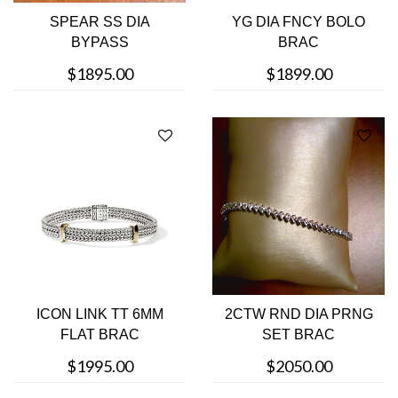
SPEAR SS DIA
YG DIA FNCY BOLO
BYPASS
BRAC
$1895.00
$1899.00
ICON LINK TT 6MM
2CTW RND DIA PRNG
FLAT BRAC
SET BRAC
$1995.00
$2050.00