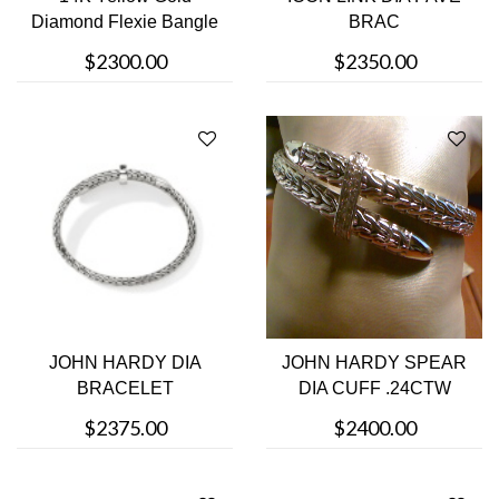
Diamond Flexie Bangle
BRAC
Bracelet
$2300.00
$2350.00
JOHN HARDY DIA
JOHN HARDY SPEAR
BRACELET
DIA CUFF .24CTW
$2375.00
$2400.00