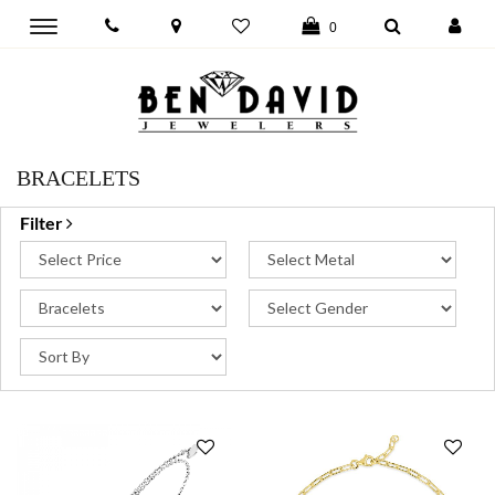
Toggle
0
main
navigation
BRACELETS
Filter