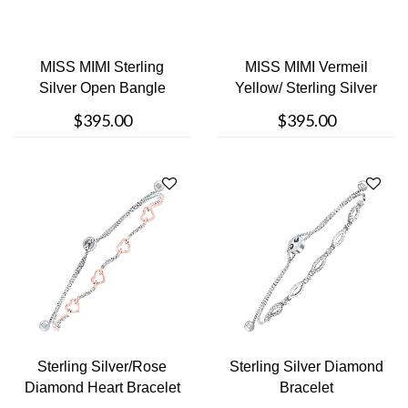
MISS MIMI Sterling
MISS MIMI Vermeil
Silver Open Bangle
Yellow/ Sterling Silver
Bracelet
Open Ban....
$395.00
$395.00
Sterling Silver/Rose
Sterling Silver Diamond
Diamond Heart Bracelet
Bracelet