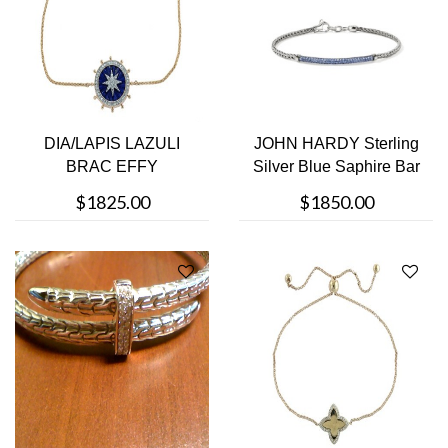
DIA/LAPIS LAZULI
JOHN HARDY Sterling
BRAC EFFY
Silver Blue Saphire Bar
Bracel....
$1825.00
$1850.00