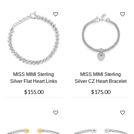
MISS MIMI Sterling
MISS MIMI Sterling
Silver Flat Heart Links
Silver CZ Heart Bracelet
Bracele....
$155.00
$175.00