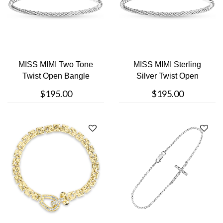
MISS MIMI Two Tone
MISS MIMI Sterling
Twist Open Bangle
Silver Twist Open
Bangle
$195.00
$195.00