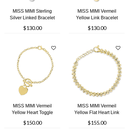
MISS MIMI Sterling
MISS MIMI Vermeil
Silver Linked Bracelet
Yellow Link Bracelet
$130.00
$130.00
MISS MIMI Vermeil
MISS MIMI Vermeil
Yellow Heart Toggle
Yellow Flat Heart Link
Bracelet
Bracelet
$150.00
$155.00