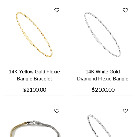
14K Yellow Gold Flexie
14K White Gold
Bangle Bracelet
Diamond Flexie Bangle
Bracelet
$2100.00
$2100.00