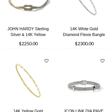
JOHN HARDY Sterling
14K White Gold
Silver & 14K Yellow
Diamond Flexie Bangle
Gold B....
$2250.00
$2300.00
14K Yellow Gold
ICON LINK DIA PAVE