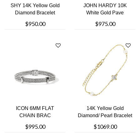
SHY 14K Yellow Gold
JOHN HARDY 10K
Diamond Bracelet
White Gold Pave
Bracelet
$950.00
$975.00
ICON 6MM FLAT
14K Yellow Gold
CHAIN BRAC
Diamond/ Pearl Bracelet
$995.00
$1069.00