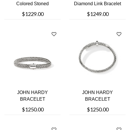
Colored Stoned
Diamond Link Bracelet
Bracelet
$1229.00
$1249.00
JOHN HARDY
JOHN HARDY
BRACELET
BRACELET
$1250.00
$1250.00