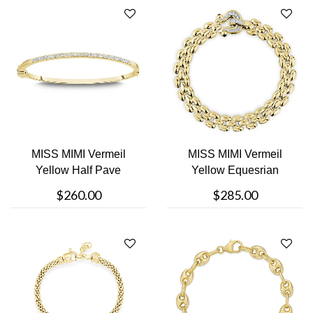
MISS MIMI Vermeil
MISS MIMI Vermeil
Yellow Half Pave
Yellow Equesrian
Bangle Bracelet
Bracelet
$260.00
$285.00