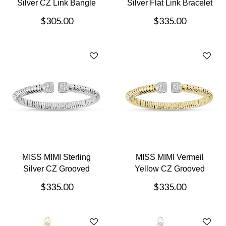
Silver CZ Link Bangle
Silver Flat Link Bracelet
Bracelet
$305.00
$335.00
MISS MIMI Sterling
MISS MIMI Vermeil
Silver CZ Grooved
Yellow CZ Grooved
Bangle Bracel....
Bangle Bracele....
$335.00
$335.00