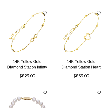
14K Yellow Gold
14K Yellow Gold
Diamond Station Infinty
Diamond Station Heart
Bracelet
Bracelet
$829.00
$859.00