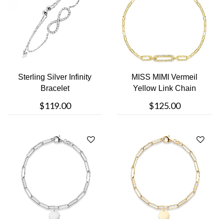
Sterling Silver Infinity
MISS MIMI Vermeil
Bracelet
Yellow Link Chain
Bracelet
$119.00
$125.00