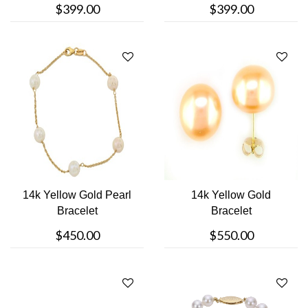
$399.00
$399.00
14k Yellow Gold Pearl
14k Yellow Gold
Bracelet
Bracelet
$450.00
$550.00