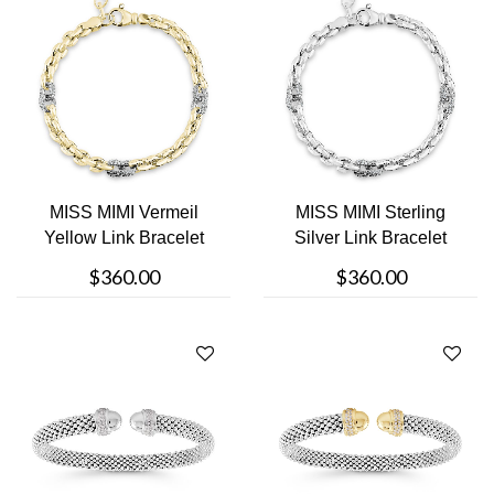
MISS MIMI Vermeil
MISS MIMI Sterling
Yellow Link Bracelet
Silver Link Bracelet
$360.00
$360.00