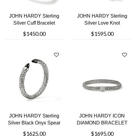
JOHN HARDY Sterling
JOHN HARDY Sterling
Silver Cuff Bracelet
Silver Love Knot
Bracelet
$1450.00
$1595.00
JOHN HARDY Sterling
JOHN HARDY ICON
Silver Black Onyx Spear
DIAMOND BRACELET
Bracel....
$1625.00
$1695.00