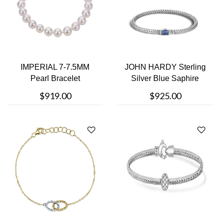
IMPERIAL 7-7.5MM
JOHN HARDY Sterling
Pearl Bracelet
Silver Blue Saphire
Bracelet
$919.00
$925.00