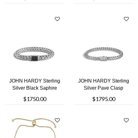
JOHN HARDY Sterling
JOHN HARDY Sterling
Silver Black Saphire
Silver Pave Clasp
Clasp Bra....
Bracelet
$1750.00
$1795.00