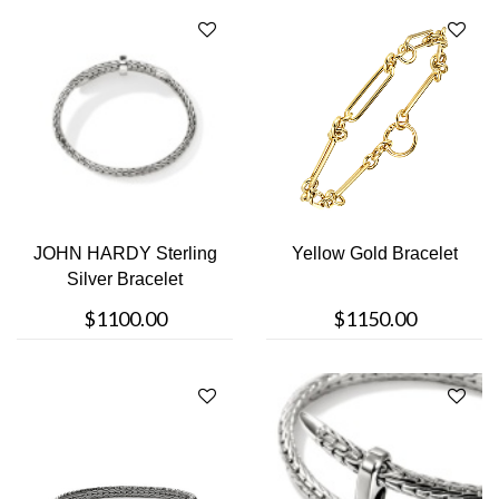
JOHN HARDY Sterling
Yellow Gold Bracelet
Silver Bracelet
$1100.00
$1150.00