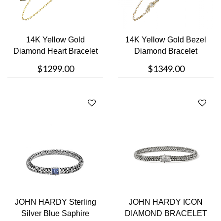
14K Yellow Gold
14K Yellow Gold Bezel
Diamond Heart Bracelet
Diamond Bracelet
$1299.00
$1349.00
JOHN HARDY Sterling
JOHN HARDY ICON
Silver Blue Saphire
DIAMOND BRACELET