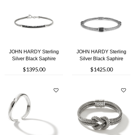
JOHN HARDY Sterling
JOHN HARDY Sterling
Silver Black Saphire
Silver Black Saphire
Bracelet
Studded B....
$1395.00
$1425.00