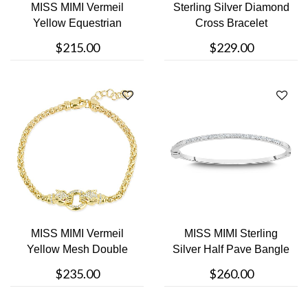
MISS MIMI Vermeil
Sterling Silver Diamond
Yellow Equestrian
Cross Bracelet
Square Link Br....
$215.00
$229.00
MISS MIMI Vermeil
MISS MIMI Sterling
Yellow Mesh Double
Silver Half Pave Bangle
Lion Bracelet
Bracele....
$235.00
$260.00