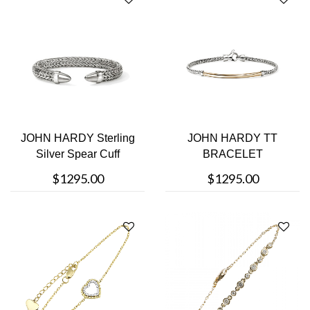
JOHN HARDY Sterling
JOHN HARDY TT
Silver Spear Cuff
BRACELET
Bracelet
$1295.00
$1295.00