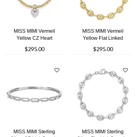
MISS MIMI Vermeil
MISS MIMI Vermeil
Yellow CZ Heart
Yellow Flat Linked
Bracelet
Bracelet
$295.00
$295.00
MISS MIMI Sterling
MISS MIMI Sterling