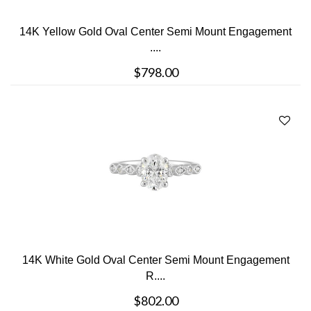
14K Yellow Gold Oval Center Semi Mount Engagement
....
$798.00
14K White Gold Oval Center Semi Mount Engagement
R....
$802.00