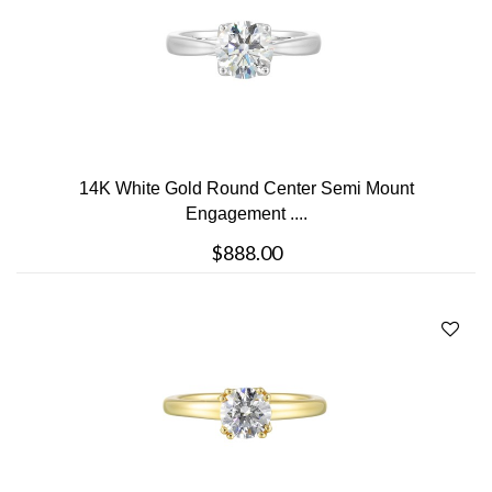
14K White Gold Round Center Semi Mount
Engagement ....
$888.00