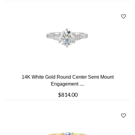
14K White Gold Round Center Semi Mount
Engagement ....
$814.00