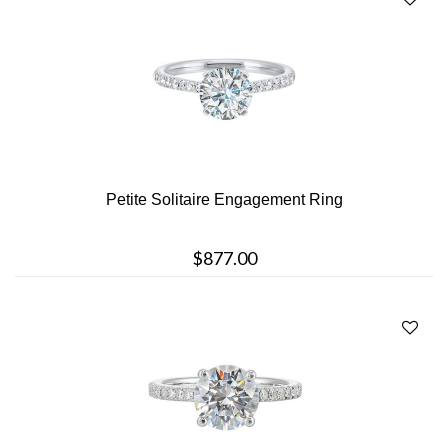
Petite Solitaire Engagement Ring
$877.00