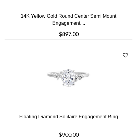
14K Yellow Gold Round Center Semi Mount
Engagement....
$897.00
Floating Diamond Solitaire Engagement Ring
$900.00