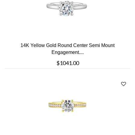
14K Yellow Gold Round Center Semi Mount
Engagement....
$1041.00