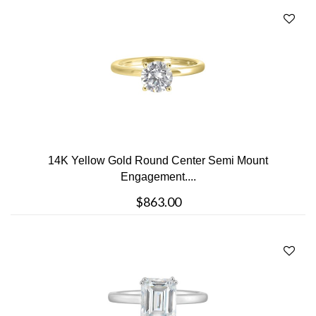
14K Yellow Gold Round Center Semi Mount
Engagement....
$863.00