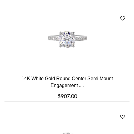
14K White Gold Round Center Semi Mount
Engagement ....
$907.00