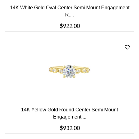
14K White Gold Oval Center Semi Mount Engagement
R....
$922.00
14K Yellow Gold Round Center Semi Mount
Engagement....
$932.00