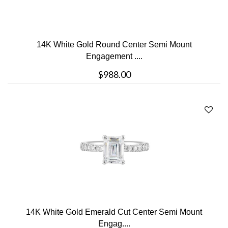
14K White Gold Round Center Semi Mount
Engagement ....
$988.00
14K White Gold Emerald Cut Center Semi Mount
Engag....