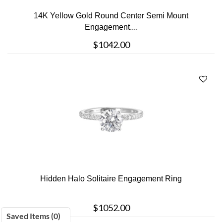
14K Yellow Gold Round Center Semi Mount
Engagement....
$1042.00
Hidden Halo Solitaire Engagement Ring
$1052.00
Saved Items (
0
)