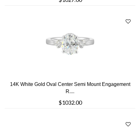
14K White Gold Oval Center Semi Mount Engagement
R....
$1032.00