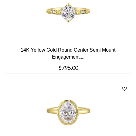
14K Yellow Gold Round Center Semi Mount
Engagement....
$795.00