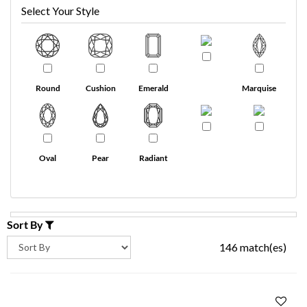
Select Your Style
Round
Cushion
Emerald
Marquise
Oval
Pear
Radiant
Sort By
146 match(es)