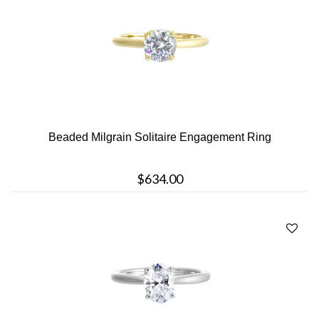
Beaded Milgrain Solitaire Engagement Ring
$634.00