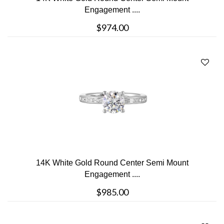
Engagement ....
$974.00
14K White Gold Round Center Semi Mount
Engagement ....
$985.00