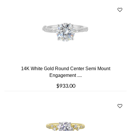
14K White Gold Round Center Semi Mount
Engagement ....
$933.00