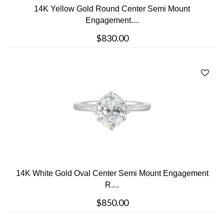
14K Yellow Gold Round Center Semi Mount
Engagement....
$830.00
14K White Gold Oval Center Semi Mount Engagement
R....
$850.00