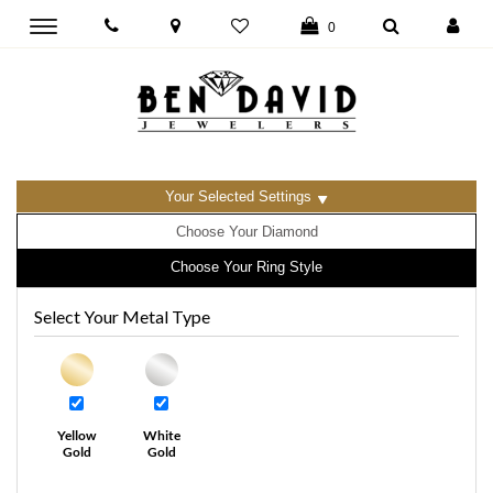
Toggle
0
main
navigation
Your Selected Settings
Choose Your Diamond
Choose Your Ring Style
Select Your Metal Type
Yellow
White
Gold
Gold