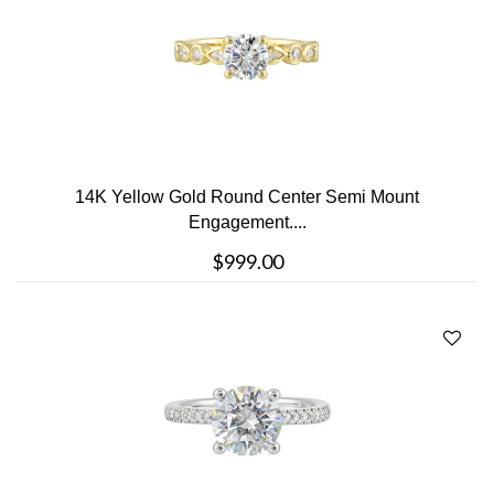
14K Yellow Gold Round Center Semi Mount
Engagement....
$999.00