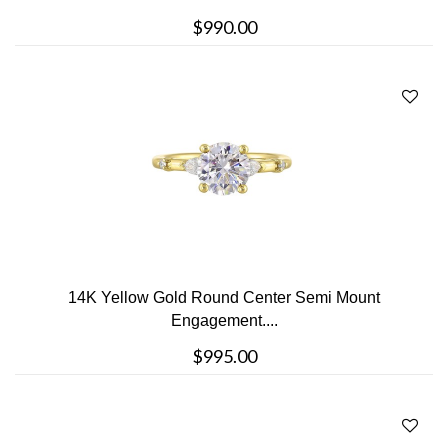
$990.00
14K Yellow Gold Round Center Semi Mount
Engagement....
$995.00