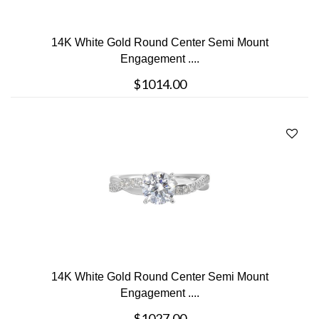
14K White Gold Round Center Semi Mount
Engagement ....
$1014.00
14K White Gold Round Center Semi Mount
Engagement ....
$1027.00