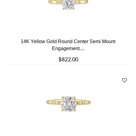
14K Yellow Gold Round Center Semi Mount
Engagement....
$822.00