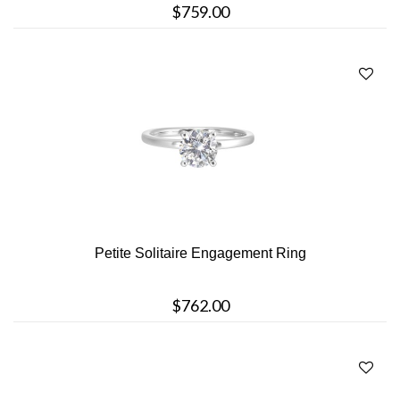
$759.00
Petite Solitaire Engagement Ring
$762.00