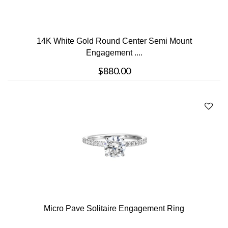
14K White Gold Round Center Semi Mount
Engagement ....
$880.00
Micro Pave Solitaire Engagement Ring