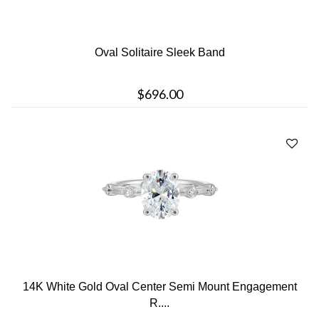
Oval Solitaire Sleek Band
$696.00
14K White Gold Oval Center Semi Mount Engagement
R....