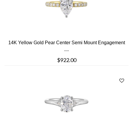
14K Yellow Gold Pear Center Semi Mount Engagement
....
$922.00