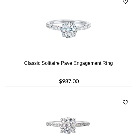
Classic Solitaire Pave Engagement Ring
$987.00