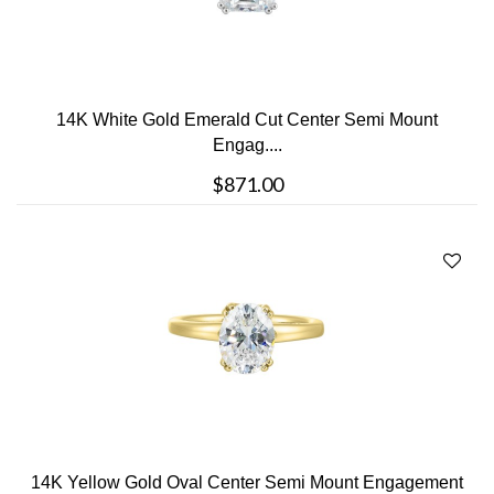
14K White Gold Emerald Cut Center Semi Mount
Engag....
$871.00
14K Yellow Gold Oval Center Semi Mount Engagement