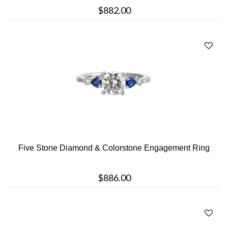
$882.00
Five Stone Diamond & Colorstone Engagement Ring
$886.00