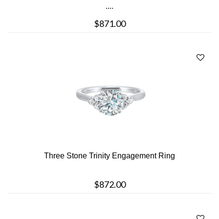
....
$871.00
Three Stone Trinity Engagement Ring
$872.00