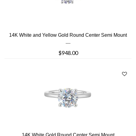
14K White and Yellow Gold Round Center Semi Mount
....
$948.00
14K White Gold Round Center Semi Mount