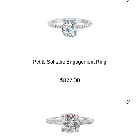
Petite Solitaire Engagement Ring
$877.00