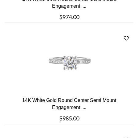
Engagement ....
$974.00
14K White Gold Round Center Semi Mount
Engagement ....
$985.00