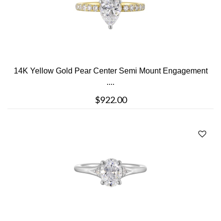
14K Yellow Gold Pear Center Semi Mount Engagement
....
$922.00