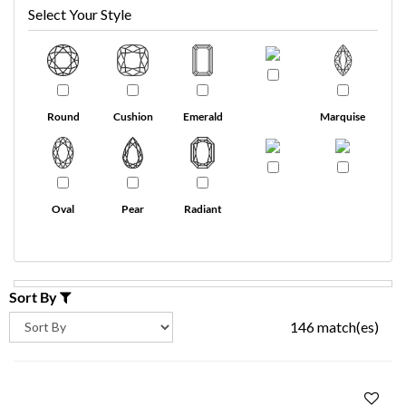
Select Your Style
Round
Cushion
Emerald
Marquise
Oval
Pear
Radiant
Sort By
146 match(es)