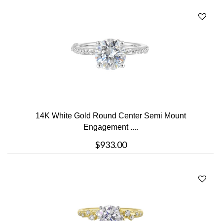
14K White Gold Round Center Semi Mount
Engagement ....
$933.00