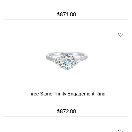
....
$871.00
Three Stone Trinity Engagement Ring
$872.00