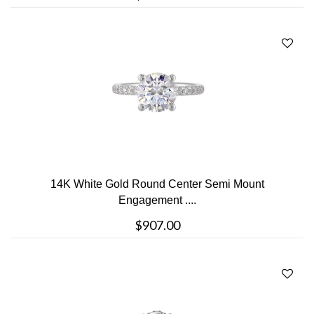
14K White Gold Round Center Semi Mount
Engagement ....
$907.00