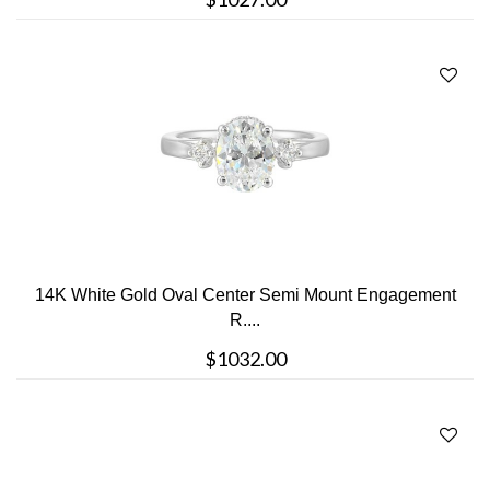
14K White Gold Oval Center Semi Mount Engagement
R....
$1032.00