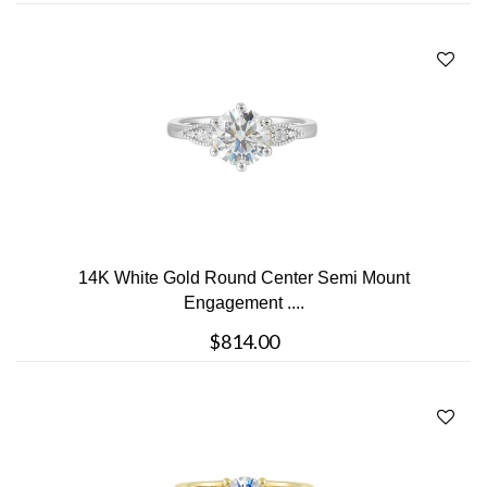
14K White Gold Round Center Semi Mount
Engagement ....
$814.00