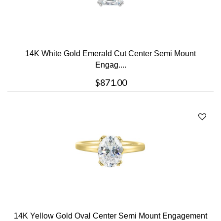
14K White Gold Emerald Cut Center Semi Mount
Engag....
$871.00
14K Yellow Gold Oval Center Semi Mount Engagement