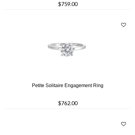
$759.00
Petite Solitaire Engagement Ring
$762.00