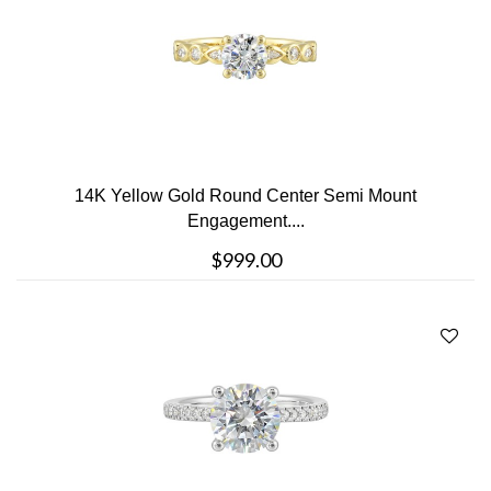
14K Yellow Gold Round Center Semi Mount
Engagement....
$999.00