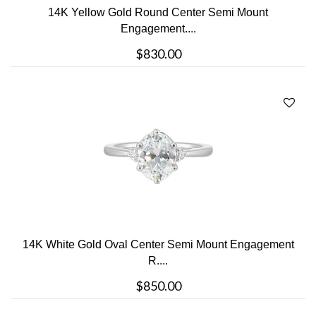
14K Yellow Gold Round Center Semi Mount
Engagement....
$830.00
14K White Gold Oval Center Semi Mount Engagement
R....
$850.00