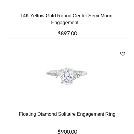
14K Yellow Gold Round Center Semi Mount
Engagement....
$897.00
Floating Diamond Solitaire Engagement Ring
$900.00