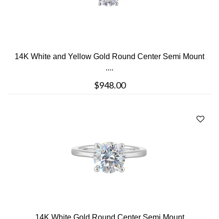
14K White and Yellow Gold Round Center Semi Mount
....
$948.00
14K White Gold Round Center Semi Mount