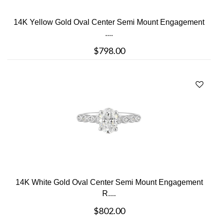
14K Yellow Gold Oval Center Semi Mount Engagement
....
$798.00
14K White Gold Oval Center Semi Mount Engagement
R....
$802.00