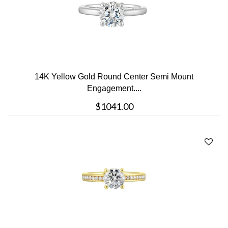
14K Yellow Gold Round Center Semi Mount
Engagement....
$1041.00