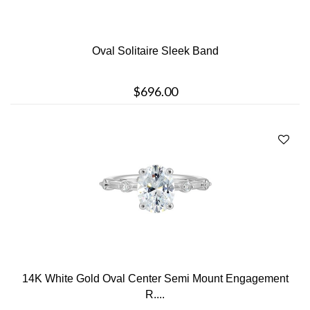
Oval Solitaire Sleek Band
$696.00
14K White Gold Oval Center Semi Mount Engagement
R....