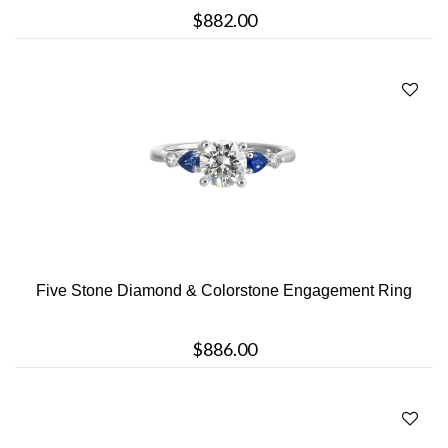
$882.00
Five Stone Diamond & Colorstone Engagement Ring
$886.00