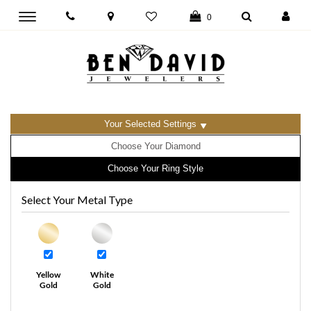
Toggle
0
main
navigation
Your Selected Settings
Choose Your Diamond
Choose Your Ring Style
Select Your Metal Type
Yellow
White
Gold
Gold