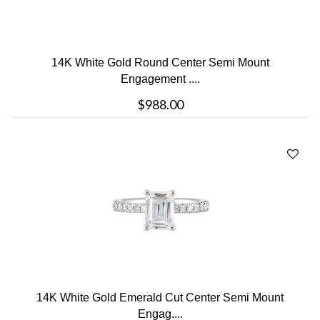
14K White Gold Round Center Semi Mount
Engagement ....
$988.00
14K White Gold Emerald Cut Center Semi Mount
Engag....