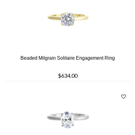
Beaded Milgrain Solitaire Engagement Ring
$634.00