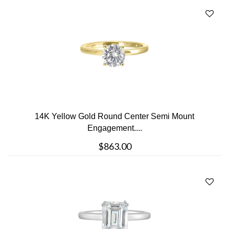
14K Yellow Gold Round Center Semi Mount
Engagement....
$863.00