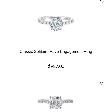
Classic Solitaire Pave Engagement Ring
$987.00