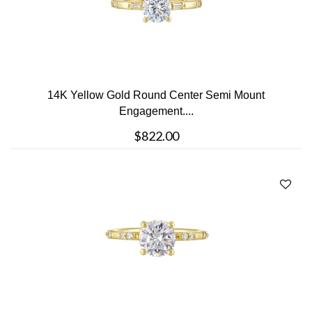
14K Yellow Gold Round Center Semi Mount
Engagement....
$822.00