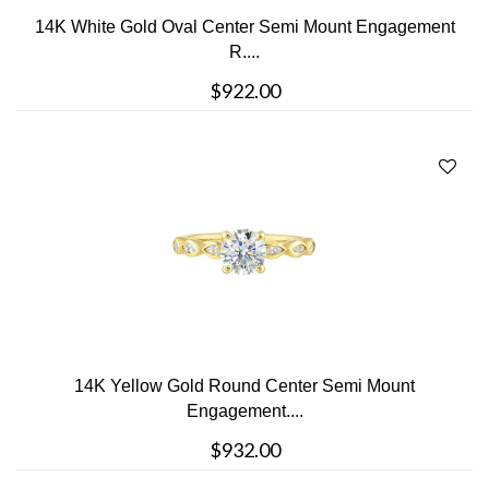
14K White Gold Oval Center Semi Mount Engagement
R....
$922.00
14K Yellow Gold Round Center Semi Mount
Engagement....
$932.00