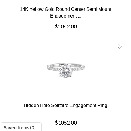
14K Yellow Gold Round Center Semi Mount
Engagement....
$1042.00
Hidden Halo Solitaire Engagement Ring
$1052.00
Saved Items (
0
)