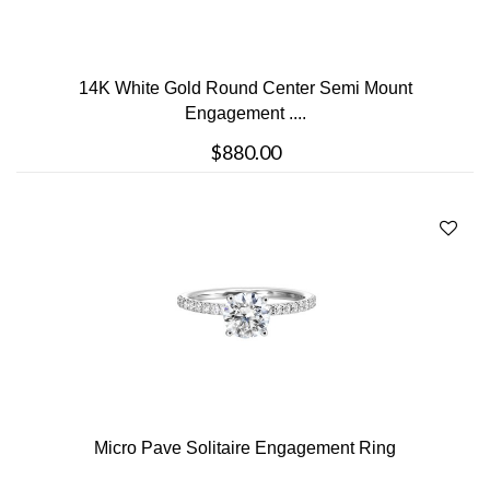
14K White Gold Round Center Semi Mount
Engagement ....
$880.00
Micro Pave Solitaire Engagement Ring