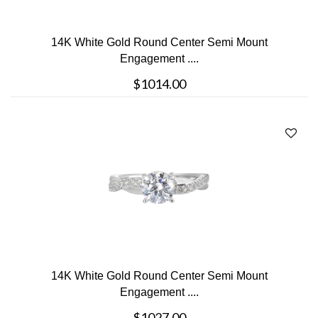
14K White Gold Round Center Semi Mount
Engagement ....
$1014.00
14K White Gold Round Center Semi Mount
Engagement ....
$1027.00