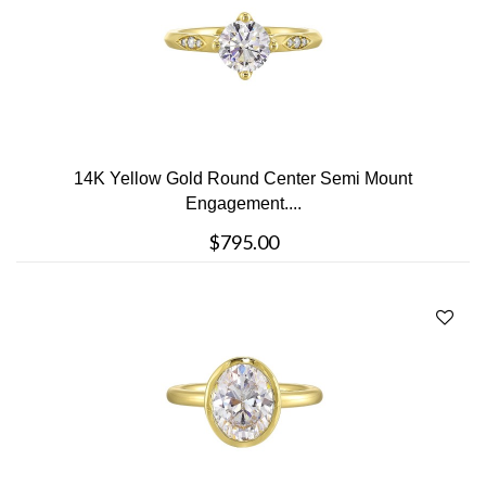
14K Yellow Gold Round Center Semi Mount
Engagement....
$795.00