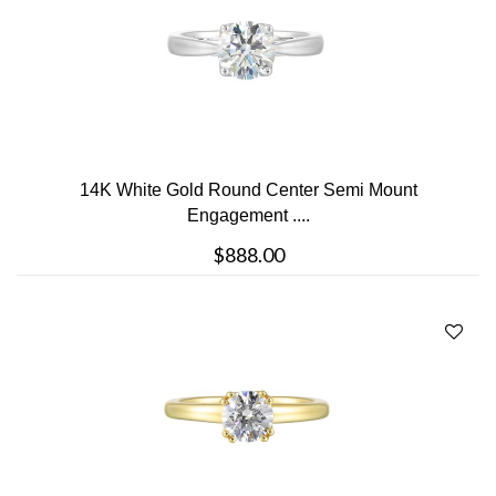
14K White Gold Round Center Semi Mount
Engagement ....
$888.00