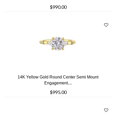
$990.00
14K Yellow Gold Round Center Semi Mount
Engagement....
$995.00