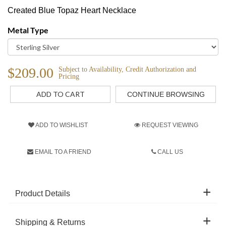
Created Blue Topaz Heart Necklace
Metal Type
$209.00
Subject to Availability, Credit Authorization and
Pricing
CONTINUE BROWSING
ADD TO WISHLIST
REQUEST VIEWING
EMAIL TO A FRIEND
CALL US
Product Details
Shipping & Returns