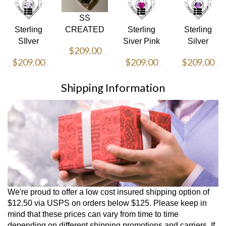
SS
Sterling
CREATED
Sterling
Sterling
SIlver
SAPH/DIA
Siver Pink
Silver
$209.00
Birthstone
PD
Heart
Amethyst
$209.00
$209.00
$209.00
Necklace
Necklace
Heart
Necklace
Shipping Information
We're proud to offer a low cost insured shipping option of
$12.50 via USPS on orders below $125. Please keep in
mind that these prices can vary from time to time
depending on different shipping promotions and carriers. If