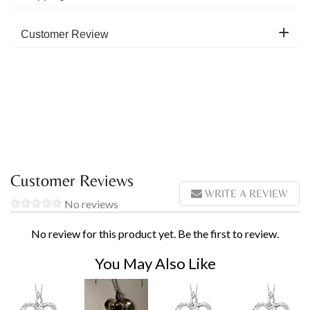
Customer Review
Customer Reviews
WRITE A REVIEW
No reviews
No review for this product yet. Be the first to review.
You May Also Like