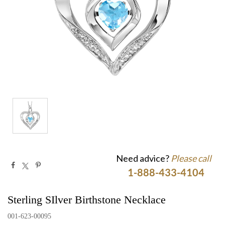
Need advice?
Please call
1-888-433-4104
Sterling SIlver Birthstone Necklace
001-623-00095