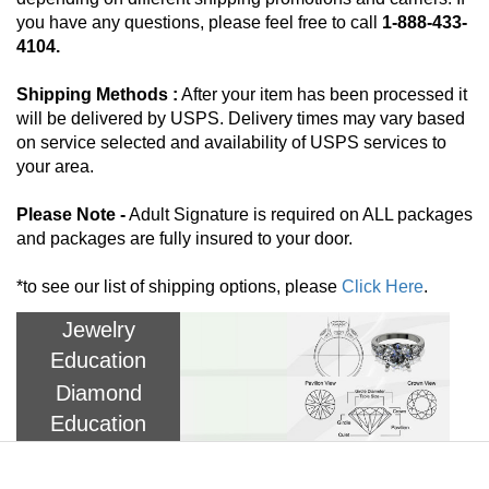
you have any questions, please feel free to call
1-888-433-
4104.
Shipping Methods :
After your item has been processed it
will be delivered by USPS. Delivery times may vary based
on service selected and availability of USPS services to
your area.
Please Note -
Adult Signature is required on ALL packages
and packages are fully insured to your door.
*to see our list of shipping options, please
Click Here
.
Jewelry
Education
Diamond
Education