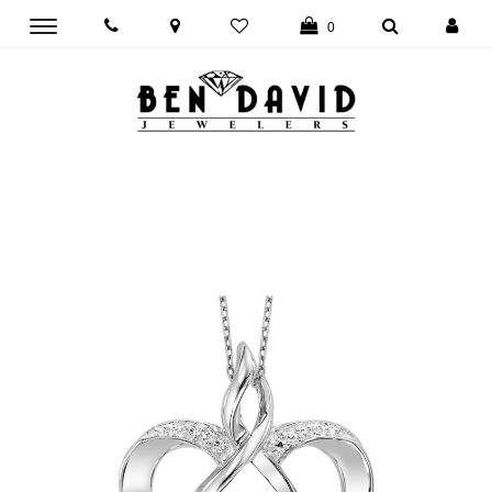
Toggle
0
main
navigation