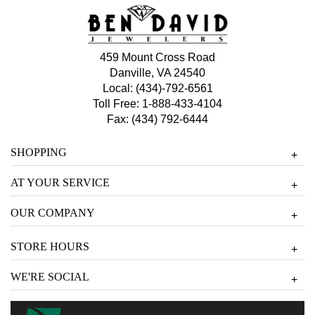
459 Mount Cross Road
Danville, VA 24540
Local:
(434)-792-6561
Toll Free:
1-888-433-4104
Fax: (434) 792-6444
SHOPPING
+
AT YOUR SERVICE
+
OUR COMPANY
+
STORE HOURS
+
WE'RE SOCIAL
+