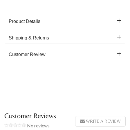
Product Details
Shipping & Returns
Customer Review
Customer Reviews
WRITE A REVIEW
No reviews