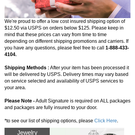
We're proud to offer a low cost insured shipping option of
$12.50 via USPS on orders below $125. Please keep in
mind that these prices can vary from time to time
depending on different shipping promotions and carriers. If
you have any questions, please feel free to call
1-888-433-
4104.
Shipping Methods :
After your item has been processed it
will be delivered by USPS. Delivery times may vary based
on service selected and availability of USPS services to
your area.
Please Note -
Adult Signature is required on ALL packages
and packages are fully insured to your door.
*to see our list of shipping options, please
Click Here
.
Jewelry