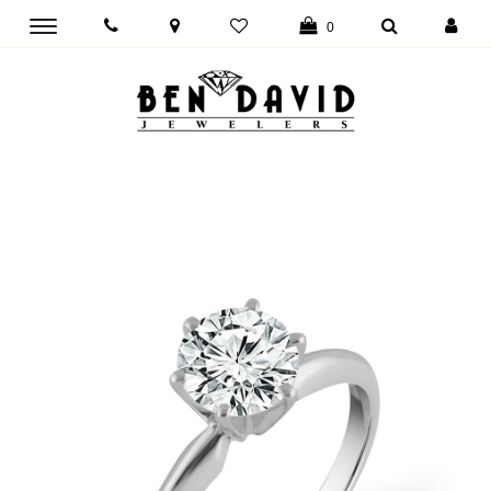
Toggle
0
main
navigation