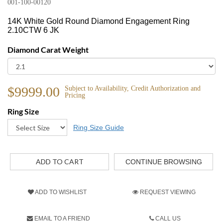
001-100-00120
14K White Gold Round Diamond Engagement Ring
2.10CTW 6 JK
Diamond Carat Weight
$9999.00
Subject to Availability, Credit Authorization and
Pricing
Ring Size
Ring Size Guide
CONTINUE BROWSING
ADD TO WISHLIST
REQUEST VIEWING
EMAIL TO A FRIEND
CALL US