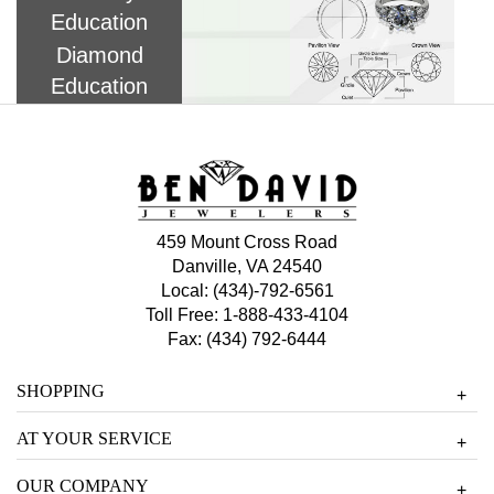
Education
Diamond
Education
459 Mount Cross Road
Danville, VA 24540
Local:
(434)-792-6561
Toll Free:
1-888-433-4104
Fax: (434) 792-6444
SHOPPING
+
AT YOUR SERVICE
+
OUR COMPANY
+