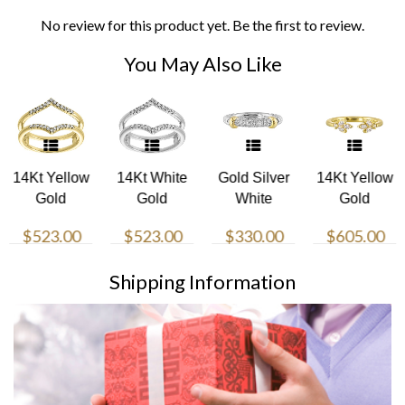
No review for this product yet. Be the first to review.
You May Also Like
14Kt Yellow
14Kt White
Gold Silver
14Kt Yellow
Gold
Gold
White
Gold
Diamond
Diamond
Yellow
Diamond
$523.00
$523.00
$330.00
$605.00
1/7Ctw Ring
1/7Ctw Ring
Diamond
1/4Ctw Ring
1/5Ctw Ring
Shipping Information