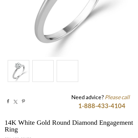
Need advice?
Please call
1-888-433-4104
14K White Gold Round Diamond Engagement
Ring