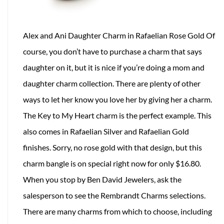
Alex and Ani Daughter Charm in Rafaelian Rose Gold Of
course, you don’t have to purchase a charm that says
daughter on it, but it is nice if you’re doing a mom and
daughter charm collection. There are plenty of other
ways to let her know you love her by giving her a charm.
The Key to My Heart charm is the perfect example. This
also comes in Rafaelian Silver and Rafaelian Gold
finishes. Sorry, no rose gold with that design, but this
charm bangle is on special right now for only $16.80.
When you stop by Ben David Jewelers, ask the
salesperson to see the Rembrandt Charms selections.
There are many charms from which to choose, including