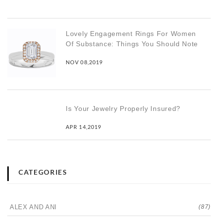
Lovely Engagement Rings For Women
Of Substance: Things You Should Note
NOV 08,2019
Is Your Jewelry Properly Insured?
APR 14,2019
CATEGORIES
ALEX AND ANI
(87)