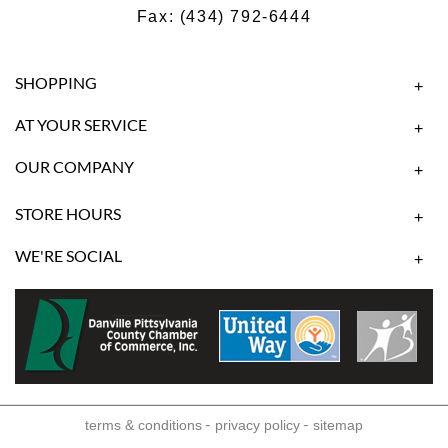
Fax: (434) 792-6444
SHOPPING
+
AT YOUR SERVICE
+
OUR COMPANY
+
STORE HOURS
+
WE'RE SOCIAL
+
-
-
terms & conditions
privacy policy
sitemap