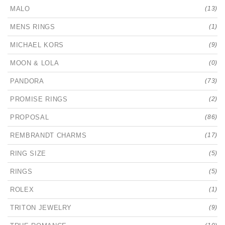
MALO
(13)
MENS RINGS
(1)
MICHAEL KORS
(9)
MOON & LOLA
(0)
PANDORA
(73)
PROMISE RINGS
(2)
PROPOSAL
(86)
REMBRANDT CHARMS
(17)
RING SIZE
(5)
RINGS
(5)
ROLEX
(1)
TRITON JEWELRY
(9)