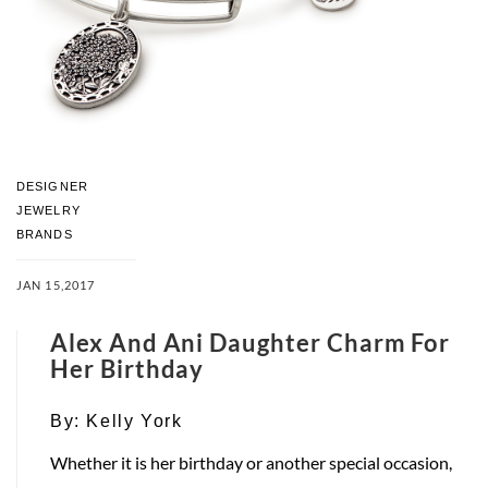
DESIGNER
JEWELRY
BRANDS
JAN 15,2017
Alex And Ani Daughter Charm For
Her Birthday
By:
Kelly York
Whether it is her birthday or another special occasion,