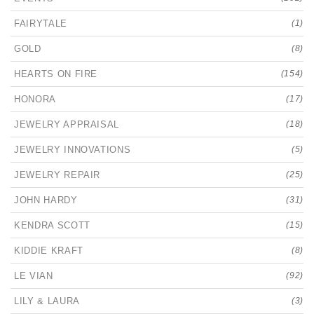
FAIRYTALE
(1)
GOLD
(8)
HEARTS ON FIRE
(154)
HONORA
(17)
JEWELRY APPRAISAL
(18)
JEWELRY INNOVATIONS
(5)
JEWELRY REPAIR
(25)
JOHN HARDY
(31)
KENDRA SCOTT
(15)
KIDDIE KRAFT
(8)
LE VIAN
(92)
LILY & LAURA
(3)