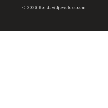
© 2026 Bendavidjewelers.com