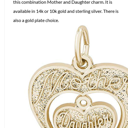
this combination Mother and Daughter charm. It is
available in 14k or 10k gold and sterling silver. There is
also a gold plate choice.