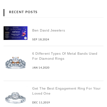
RECENT POSTS
Ben David Jewelers
SEP 18,2024
6 Different Types Of Metal Bands Used
For Diamond Rings
JAN 14,2020
Get The Best Engagement Ring For Your
Loved One
DEC 11,2019