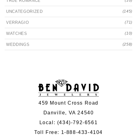
TRUE ROMANCE
(10)
UNCATEGORIZED
(145)
VERRAGIO
(71)
WATCHES
(10)
WEDDINGS
(258)
459 Mount Cross Road
Danville, VA 24540
Local:
(434)-792-6561
Toll Free:
1-888-433-4104