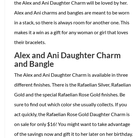
the Alex and Ani Daughter Charm will be loved by her.
Alex and Ani charms and bangles are meant to be worn
in a stack, so there is always room for another one. This
makes it a win as a gift for any woman or girl that loves
their bracelets.
Alex and Ani Daughter Charm
and Bangle
The Alex and Ani Daughter Charm is available in three
different finishes. There is the Rafaelian Silver, Rafaelian
Gold and the special Rafaelian Rose Gold finishes. Be
sure to find out which color she usually collects. If you
act quickly, the Rafaelian Rose Gold Daughter Charm is
on sale for only $16! You might want to take advantage
of the savings now and gift it to her later on her birthday.