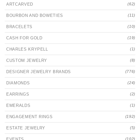
ARTCARVED
(62)
BOURBON AND BOWETIES
(11)
BRACELETS
(10)
CASH FOR GOLD
(19)
CHARLES KRYPELL
(1)
CUSTOM JEWELRY
(8)
DESIGNER JEWELRY BRANDS
(776)
DIAMONDS
(24)
EARRINGS
(2)
EMERALDS
(1)
ENGAGEMENT RINGS
(192)
ESTATE JEWELRY
(5)
EVENTS
(102)