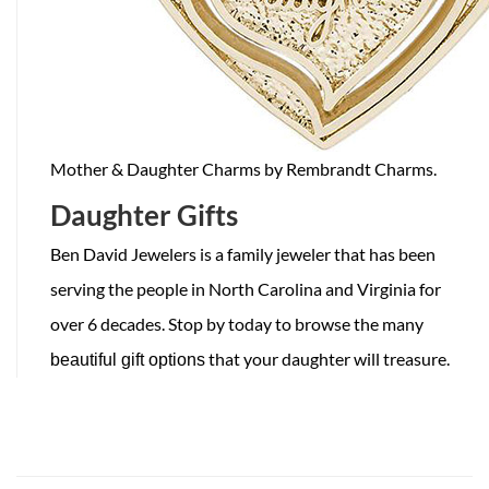
Mother & Daughter Charms by Rembrandt Charms.
Daughter Gifts
Ben David Jewelers is a family jeweler that has been
serving the people in North Carolina and Virginia for
over 6 decades. Stop by today to browse the many
that your daughter will treasure.
beautiful gift options