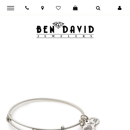
Toggle
main
navigation