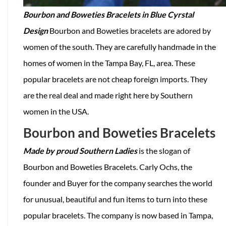
Bourbon and Boweties Bracelets in Blue Cyrstal
Design
Bourbon and Boweties bracelets are adored by
women of the south. They are carefully handmade in the
homes of women in the Tampa Bay, FL, area. These
popular bracelets are not cheap foreign imports. They
are the real deal and made right here by Southern
women in the USA.
Bourbon and Boweties Bracelets
Made by proud Southern Ladies
is the slogan of
Bourbon and Boweties Bracelets. Carly Ochs, the
founder and Buyer for the company searches the world
for unusual, beautiful and fun items to turn into these
popular bracelets. The company is now based in Tampa,