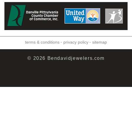
-
-
terms & conditions
privacy policy
sitemap
© 2026 Bendavidjewelers.com