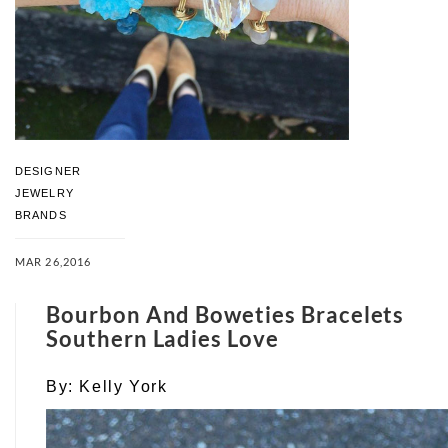
DESIGNER
JEWELRY
BRANDS
MAR 26,2016
Bourbon And Boweties Bracelets
Southern Ladies Love
By:
Kelly York