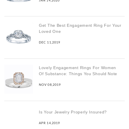
JAN 14,2020
Get The Best Engagement Ring For Your
Loved One
DEC 11,2019
Lovely Engagement Rings For Women
Of Substance: Things You Should Note
NOV 08,2019
Is Your Jewelry Properly Insured?
APR 14,2019