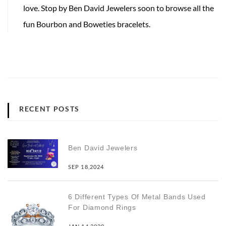
love. Stop by Ben David Jewelers soon to browse all the
fun Bourbon and Boweties bracelets.
RECENT POSTS
Ben David Jewelers
SEP 18,2024
6 Different Types Of Metal Bands Used
For Diamond Rings