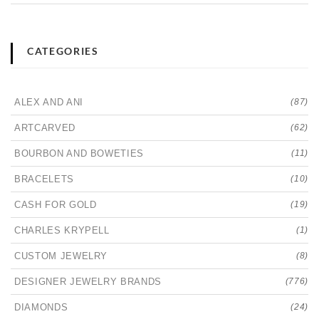
CATEGORIES
ALEX AND ANI
(87)
ARTCARVED
(62)
BOURBON AND BOWETIES
(11)
BRACELETS
(10)
CASH FOR GOLD
(19)
CHARLES KRYPELL
(1)
CUSTOM JEWELRY
(8)
DESIGNER JEWELRY BRANDS
(776)
DIAMONDS
(24)