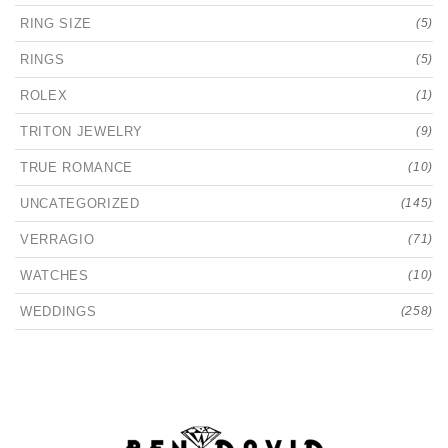
RING SIZE
(5)
RINGS
(5)
ROLEX
(1)
TRITON JEWELRY
(9)
TRUE ROMANCE
(10)
UNCATEGORIZED
(145)
VERRAGIO
(71)
WATCHES
(10)
WEDDINGS
(258)