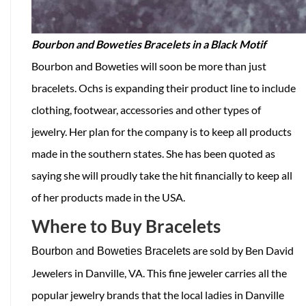
Bourbon and Boweties Bracelets in a Black Motif
Bourbon and Boweties will soon be more than just
bracelets. Ochs is expanding their product line to include
clothing, footwear, accessories and other types of
jewelry. Her plan for the company is to keep all products
made in the southern states. She has been quoted as
saying she will proudly take the hit financially to keep all
of her products made in the USA.
Where to Buy Bracelets
are sold by Ben David
Bourbon and Boweties Bracelets
Jewelers in Danville, VA. This fine jeweler carries all the
popular jewelry brands that the local ladies in Danville