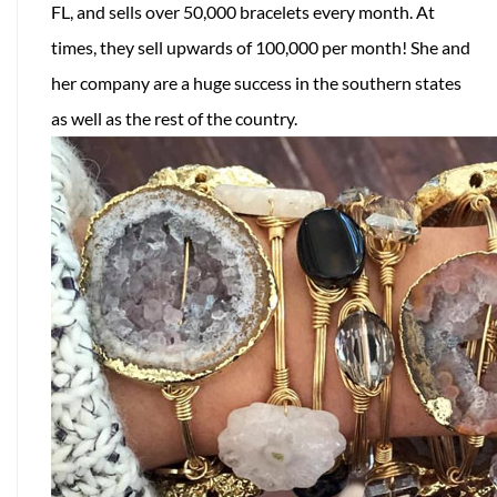
FL, and sells over 50,000 bracelets every month. At
times, they sell upwards of 100,000 per month! She and
her company are a huge success in the southern states
as well as the rest of the country.