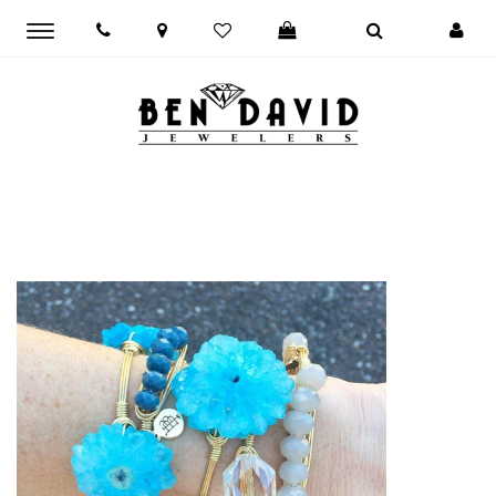
Toggle
main
navigation