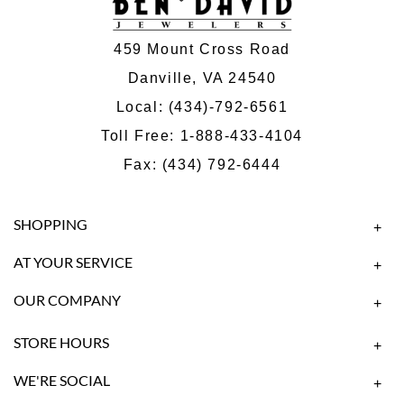
459 Mount Cross Road
Danville, VA 24540
Local:
(434)-792-6561
Toll Free:
1-888-433-4104
Fax: (434) 792-6444
SHOPPING
+
AT YOUR SERVICE
+
OUR COMPANY
+
STORE HOURS
+
WE'RE SOCIAL
+