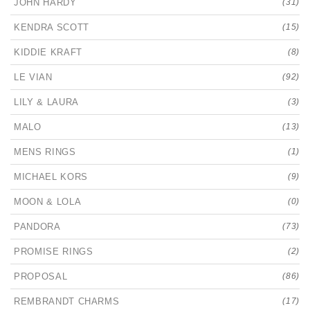
JOHN HARDY
(31)
KENDRA SCOTT
(15)
KIDDIE KRAFT
(8)
LE VIAN
(92)
LILY & LAURA
(3)
MALO
(13)
MENS RINGS
(1)
MICHAEL KORS
(9)
MOON & LOLA
(0)
PANDORA
(73)
PROMISE RINGS
(2)
PROPOSAL
(86)
REMBRANDT CHARMS
(17)