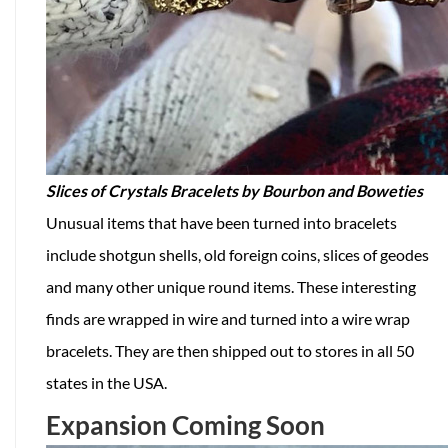
Slices of Crystals Bracelets by Bourbon and Boweties
Unusual items that have been turned into bracelets
include shotgun shells, old foreign coins, slices of geodes
and many other unique round items. These interesting
finds are wrapped in wire and turned into a wire wrap
bracelets. They are then shipped out to stores in all 50
states in the USA.
Expansion Coming Soon