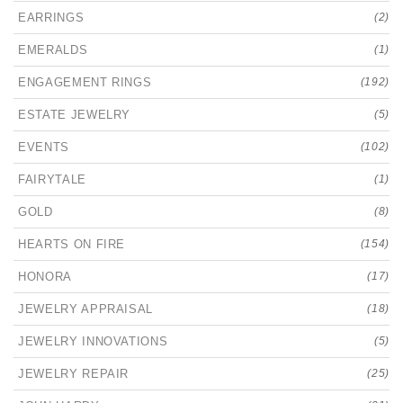
EARRINGS
(2)
EMERALDS
(1)
ENGAGEMENT RINGS
(192)
ESTATE JEWELRY
(5)
EVENTS
(102)
FAIRYTALE
(1)
GOLD
(8)
HEARTS ON FIRE
(154)
HONORA
(17)
JEWELRY APPRAISAL
(18)
JEWELRY INNOVATIONS
(5)
JEWELRY REPAIR
(25)