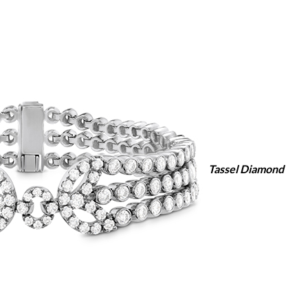
Tassel Diamond