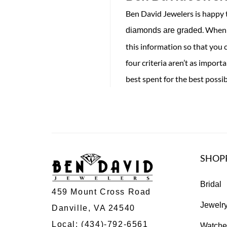
Ben David Jewelers is happy t
. When 
diamonds are graded
this information so that you 
four criteria aren’t as impor
best spent for the best possi
SHOP
Bridal
459 Mount Cross Road
Jewelr
Danville, VA 24540
Local:
(434)-792-6561
Watche