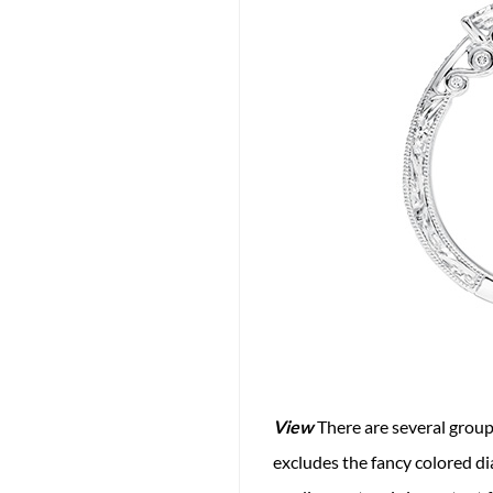
View
There are several groups
excludes the fancy colored di