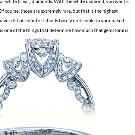
for white (clear) diamonds. With the white diamond, you want a
f course, those are extremely rare, but that is the highest
ve a bit of color to it that is barely noticeable to your naked
 is one of the things that determine how much that gemstone is