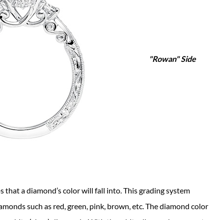
"Rowan" Side
 that a diamond’s color will fall into. This grading system
amonds such as red, green, pink, brown, etc. The diamond color