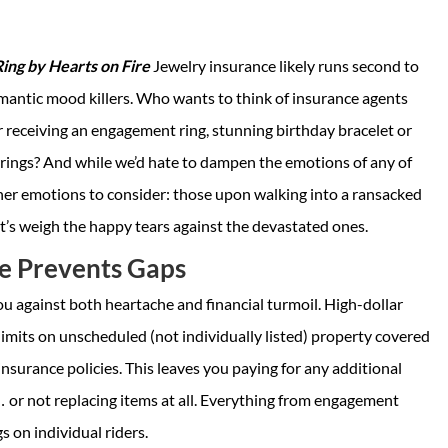
ng by Hearts on Fire
Jewelry insurance likely runs second to
mantic mood killers. Who wants to think of insurance agents
 receiving an engagement ring, stunning birthday bracelet or
rrings? And while we’d hate to dampen the emotions of any of
ther emotions to consider: those upon walking into a ransacked
t’s weigh the happy tears against the devastated ones.
e Prevents Gaps
u against both heartache and financial turmoil. High-dollar
limits on unscheduled (not individually listed) property covered
nsurance policies. This leaves you paying for any additional
 or not replacing items at all. Everything from engagement
s on individual riders.