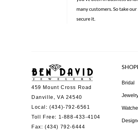
many customers. So take our 
secure it.
SHOP
Bridal
459 Mount Cross Road
Jewelr
Danville, VA 24540
Local:
(434)-792-6561
Watche
Toll Free:
1-888-433-4104
Design
Fax: (434) 792-6444