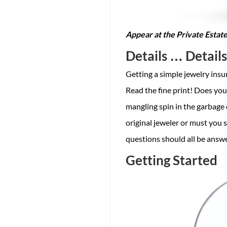
Appear at the Private Estate
Details … Detail
Getting a simple jewelry insur
Read the fine print! Does your
mangling spin in the garbage 
original jeweler or must you
questions should all be answe
Getting Started