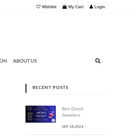
Wishlist
My Cart
Login
ION
ABOUT US
RECENT POSTS
Ben David
Jewelers
SEP 18,2024