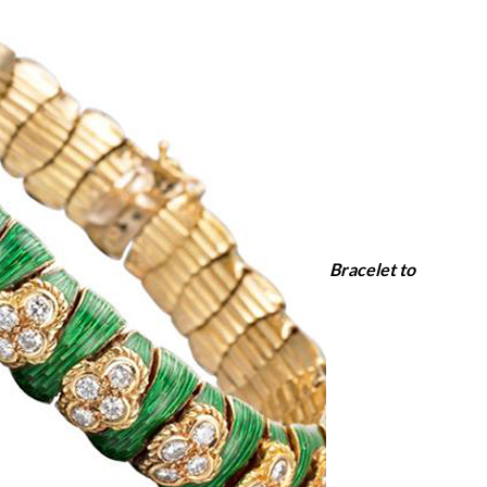
Bracelet to