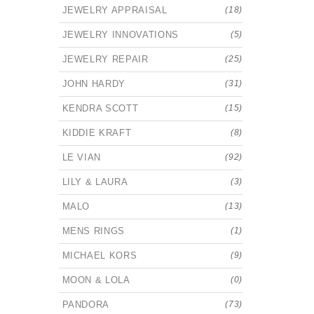
JEWELRY APPRAISAL
(18)
JEWELRY INNOVATIONS
(5)
JEWELRY REPAIR
(25)
JOHN HARDY
(31)
KENDRA SCOTT
(15)
KIDDIE KRAFT
(8)
LE VIAN
(92)
LILY & LAURA
(3)
MALO
(13)
MENS RINGS
(1)
MICHAEL KORS
(9)
MOON & LOLA
(0)
PANDORA
(73)