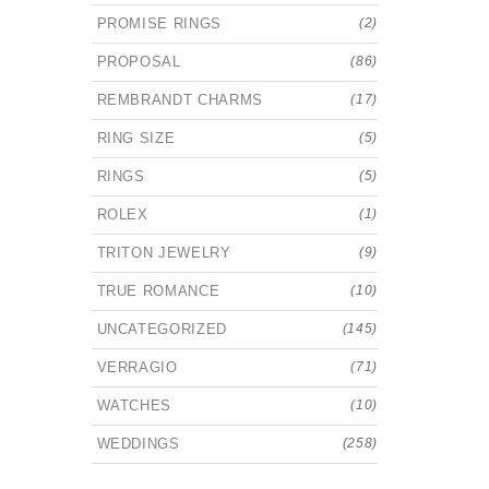
PROMISE RINGS
(2)
PROPOSAL
(86)
REMBRANDT CHARMS
(17)
RING SIZE
(5)
RINGS
(5)
ROLEX
(1)
TRITON JEWELRY
(9)
TRUE ROMANCE
(10)
UNCATEGORIZED
(145)
VERRAGIO
(71)
WATCHES
(10)
WEDDINGS
(258)