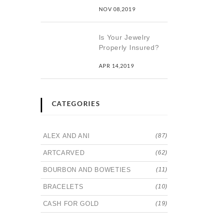
NOV 08,2019
Is Your Jewelry
Properly Insured?
APR 14,2019
CATEGORIES
ALEX AND ANI
(87)
ARTCARVED
(62)
BOURBON AND BOWETIES
(11)
BRACELETS
(10)
CASH FOR GOLD
(19)