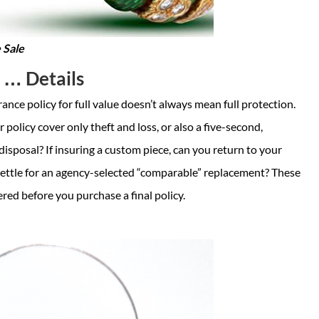
 Sale
s … Details
ance policy for full value doesn’t always mean full protection.
 policy cover only theft and loss, or also a five-second,
disposal? If insuring a custom piece, can you return to your
 settle for an agency-selected “comparable” replacement? These
red before you purchase a final policy.