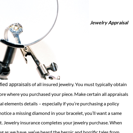
Jewelry Appraisal
of all insured jewelry. You must typically obtain
ified appraisals
tore where you purchased your piece. Make certain all appraisals
l elements details – especially if you’re purchasing a policy
tice a missing diamond in your bracelet, you’ll want a same
ent. Jewelry insurance completes your jewelry purchase. When
ng as we have, we’ve heard the heroic and horrific tales from