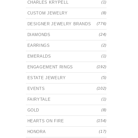
CHARLES KRYPELL
(1)
CUSTOM JEWELRY
(8)
DESIGNER JEWELRY BRANDS
(776)
DIAMONDS
(24)
EARRINGS
(2)
EMERALDS
(1)
ENGAGEMENT RINGS
(192)
ESTATE JEWELRY
(5)
EVENTS
(102)
FAIRYTALE
(1)
GOLD
(8)
HEARTS ON FIRE
(154)
HONORA
(17)