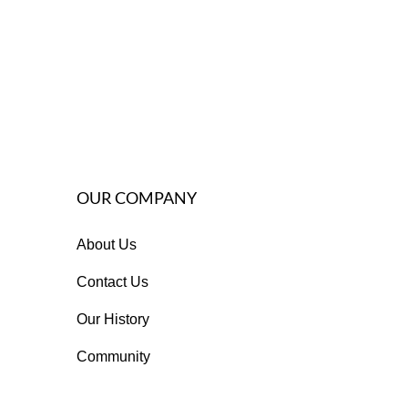
OUR COMPANY
About Us
Contact Us
Our History
Community