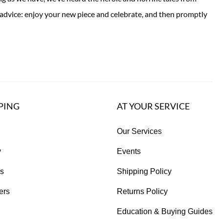
advice: enjoy your new piece and celebrate, and then promptly
PING
AT YOUR SERVICE
Our Services
y
Events
s
Shipping Policy
ers
Returns Policy
Education & Buying Guides