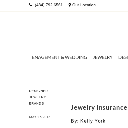
(434) 792.6561
Our Location
ENAGEMENT & WEDDING
JEWELRY
DES
DESIGNER
JEWELRY
BRANDS
Jewelry Insuranc
MAY 26,2016
By:
Kelly York