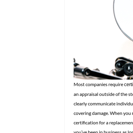
Most companies require
cert
an appraisal outside of the s
clearly communicate individua
covering damage. When you no
certification for a replacem
you’ve been in business as lo