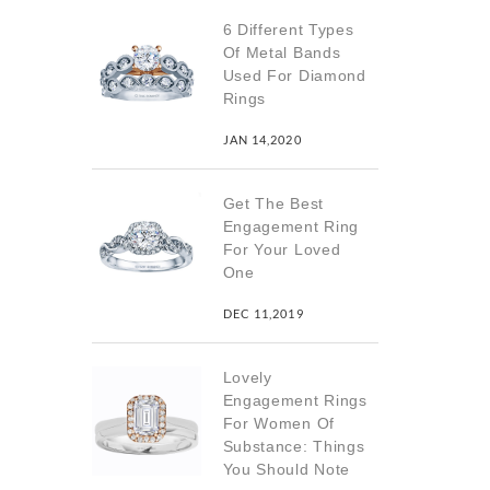
6 Different Types
Of Metal Bands
Used For Diamond
Rings
JAN 14,2020
Get The Best
Engagement Ring
For Your Loved
One
DEC 11,2019
Lovely
Engagement Rings
For Women Of
Substance: Things
You Should Note