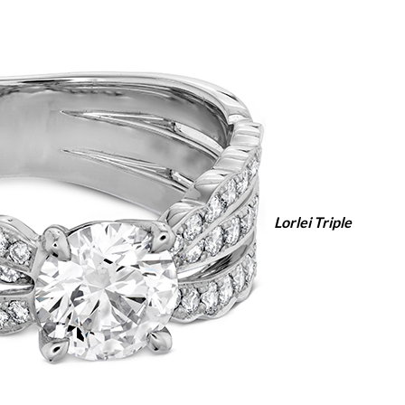
Lorlei Triple