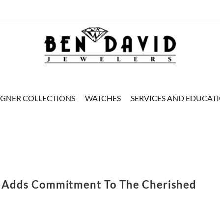
IGNER COLLECTIONS
WATCHES
SERVICES AND EDUCAT
e Adds Commitment To The Cherished