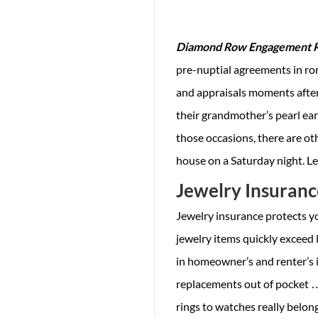
Diamond Row Engagement Ri
pre-nuptial agreements in ro
and appraisals moments after
their grandmother’s pearl ea
those occasions, there are o
house on a Saturday night. Le
Jewelry Insuranc
Jewelry insurance protects yo
jewelry items quickly exceed 
in homeowner’s and renter’s i
replacements out of pocket …
rings to watches really belong