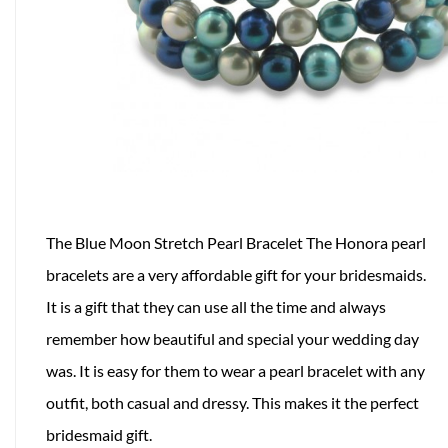
The Blue Moon Stretch Pearl Bracelet The Honora pearl
bracelets are a very affordable gift for your bridesmaids.
It is a gift that they can use all the time and always
remember how beautiful and special your wedding day
was. It is easy for them to wear a pearl bracelet with any
outfit, both casual and dressy. This makes it the perfect
bridesmaid gift.