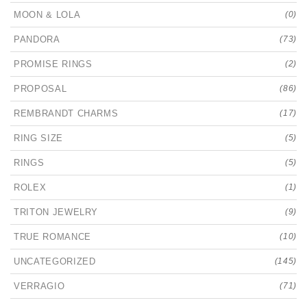
MOON & LOLA
(0)
PANDORA
(73)
PROMISE RINGS
(2)
PROPOSAL
(86)
REMBRANDT CHARMS
(17)
RING SIZE
(5)
RINGS
(5)
ROLEX
(1)
TRITON JEWELRY
(9)
TRUE ROMANCE
(10)
UNCATEGORIZED
(145)
VERRAGIO
(71)