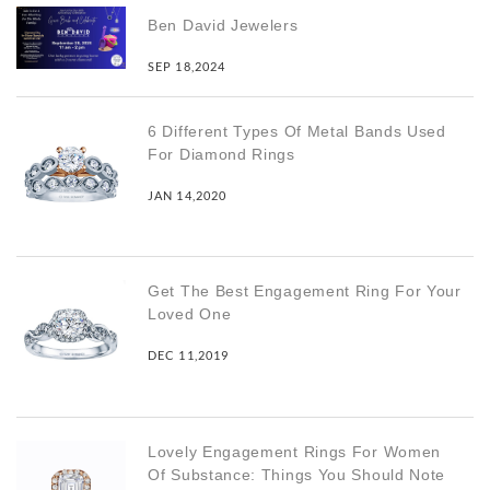
Ben David Jewelers
SEP 18,2024
6 Different Types Of Metal Bands Used
For Diamond Rings
JAN 14,2020
Get The Best Engagement Ring For Your
Loved One
DEC 11,2019
Lovely Engagement Rings For Women
Of Substance: Things You Should Note