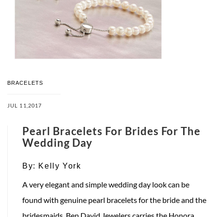
BRACELETS
JUL 11,2017
Pearl Bracelets For Brides For The
Wedding Day
By:
Kelly York
A very elegant and simple wedding day look can be
found with genuine pearl bracelets for the bride and the
bridesmaids. Ben David Jewelers carries the Honora