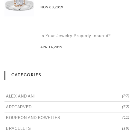
NOV 08,2019
Is Your Jewelry Properly Insured?
APR 14,2019
CATEGORIES
ALEX AND ANI
(87)
ARTCARVED
(62)
BOURBON AND BOWETIES
(11)
BRACELETS
(10)