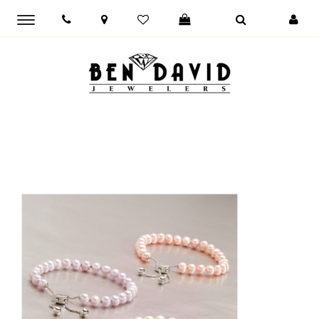
Toggle
main
navigation