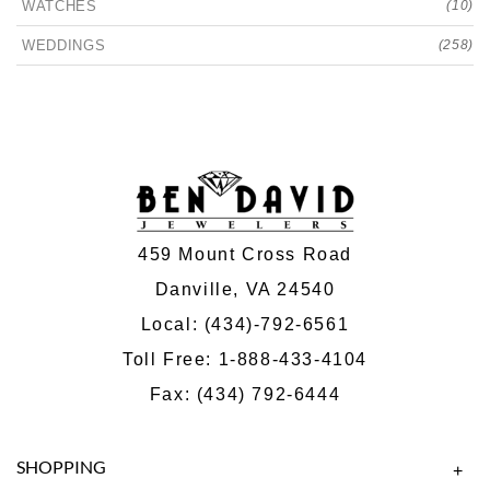
WATCHES
(10)
WEDDINGS
(258)
459 Mount Cross Road
Danville, VA 24540
Local:
(434)-792-6561
Toll Free:
1-888-433-4104
Fax: (434) 792-6444
SHOPPING
+