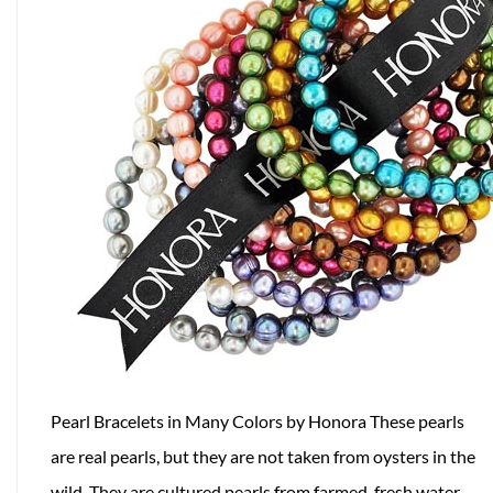
Pearl Bracelets in Many Colors by Honora These pearls
are real pearls, but they are not taken from oysters in the
wild. They are cultured pearls from farmed, fresh water