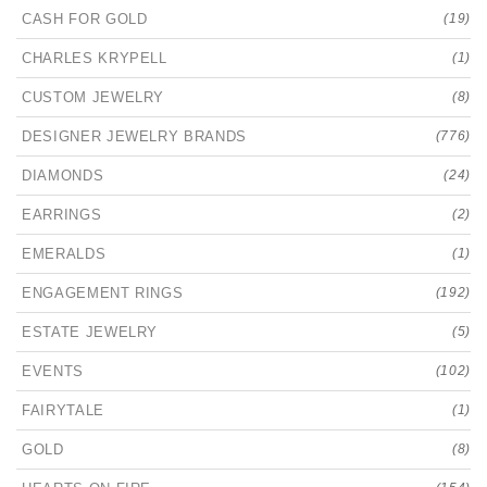
CASH FOR GOLD
(19)
CHARLES KRYPELL
(1)
CUSTOM JEWELRY
(8)
DESIGNER JEWELRY BRANDS
(776)
DIAMONDS
(24)
EARRINGS
(2)
EMERALDS
(1)
ENGAGEMENT RINGS
(192)
ESTATE JEWELRY
(5)
EVENTS
(102)
FAIRYTALE
(1)
GOLD
(8)