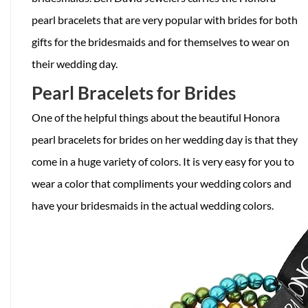
pearl bracelets that are very popular with brides for both
gifts for the bridesmaids and for themselves to wear on
their wedding day.
Pearl Bracelets for Brides
One of the helpful things about the beautiful Honora
pearl bracelets for brides on her wedding day is that they
come in a huge variety of colors. It is very easy for you to
wear a color that compliments your wedding colors and
have your bridesmaids in the actual wedding colors.