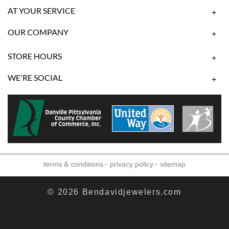
AT YOUR SERVICE
+
OUR COMPANY
+
STORE HOURS
+
WE'RE SOCIAL
+
-
-
terms & conditions
privacy policy
sitemap
© 2026 Bendavidjewelers.com