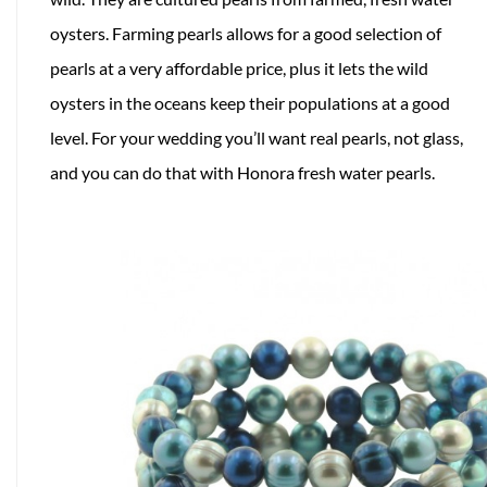
oysters. Farming pearls allows for a good selection of
pearls at a very affordable price, plus it lets the wild
oysters in the oceans keep their populations at a good
level. For your wedding you’ll want real pearls, not glass,
and you can do that with Honora fresh water pearls.