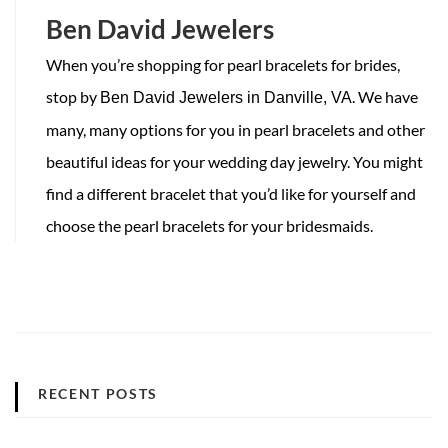
Ben David Jewelers
When you’re shopping for pearl bracelets for brides,
stop by
. We have
Ben David Jewelers in Danville, VA
many, many options for you in pearl bracelets and other
beautiful ideas for your wedding day jewelry. You might
find a different bracelet that you’d like for yourself and
choose the pearl bracelets for your bridesmaids.
RECENT POSTS