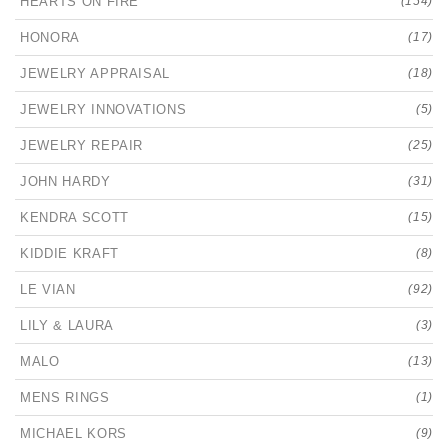
HEARTS ON FIRE
(154)
HONORA
(17)
JEWELRY APPRAISAL
(18)
JEWELRY INNOVATIONS
(5)
JEWELRY REPAIR
(25)
JOHN HARDY
(31)
KENDRA SCOTT
(15)
KIDDIE KRAFT
(8)
LE VIAN
(92)
LILY & LAURA
(3)
MALO
(13)
MENS RINGS
(1)
MICHAEL KORS
(9)